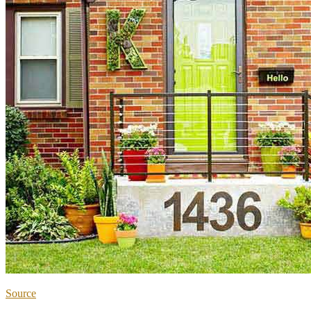
Source