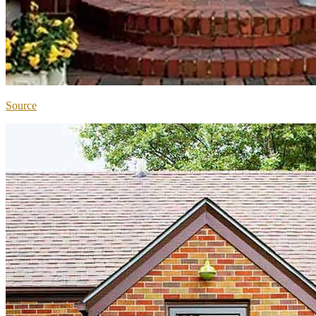
Source