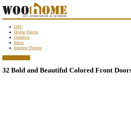
WooHome
DIY
Home Decor
Outdoor
Amazing
Ideas
DIY
Interior Design
decorations,
interior
Interior Design
design,
garden
32 Bold and Beautiful Colored Front Door
ideas…