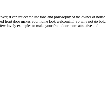
ver, it can reflect the life tone and philosophy of the owner of house.
 colored front door makes your home look welcoming. So why not go bold
a few lovely examples to make your front door more attractive and