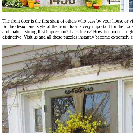
The front door is the first sight of others who pass by your house or 
So the design and style of the front door is very important for the ho
and make a strong first impression? Lack ideas? How to choose a right
distinctive. Visit us and all these puzzles instantly become extremely 