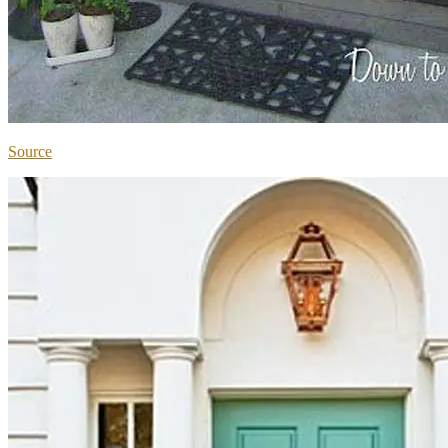
Source