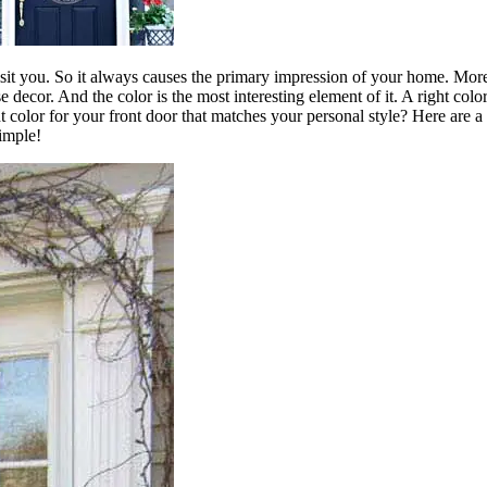
visit you. So it always causes the primary impression of your home. Moreo
use decor. And the color is the most interesting element of it. A right
 color for your front door that matches your personal style? Here are 
simple!