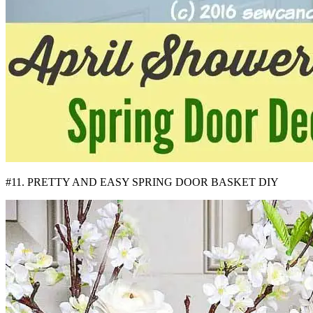
#11. PRETTY AND EASY SPRING DOOR BASKET DIY