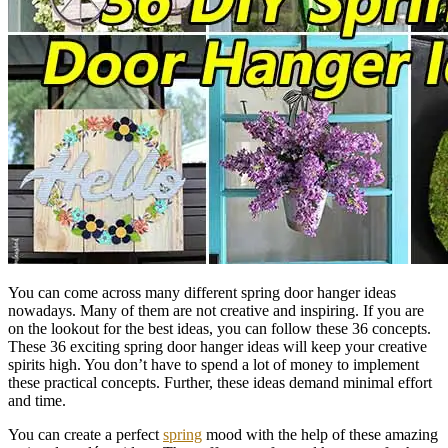
You can come across many different spring door hanger ideas
nowadays. Many of them are not creative and inspiring. If you are
on the lookout for the best ideas, you can follow these 36 concepts.
These 36 exciting spring door hanger ideas will keep your creative
spirits high. You don’t have to spend a lot of money to implement
these practical concepts. Further, these ideas demand minimal effort
and time.
You can create a perfect
spring
mood with the help of these amazing