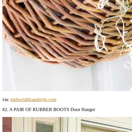
via:
midwestlifeandstyle.com
#2. A PAIR OF RUBBER BOOTS Door Hanger