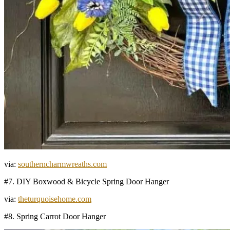
via:
southerncharmwreaths.com
#7. DIY Boxwood & Bicycle Spring Door Hanger
via:
theturquoisehome.com
#8. Spring Carrot Door Hanger