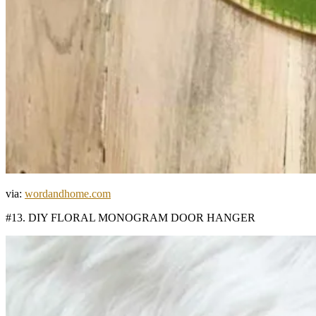
via:
wordandhome.com
#13. DIY FLORAL MONOGRAM DOOR HANGER