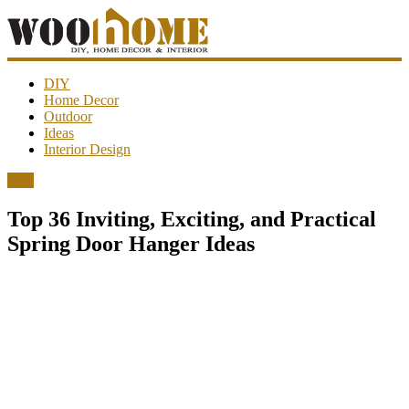
WooHome
DIY
Home Decor
Outdoor
Amazing
Ideas
DIY
Interior Design
decorations,
interior
DIY
design,
garden
Top 36 Inviting, Exciting, and Practical
ideas…
Spring Door Hanger Ideas