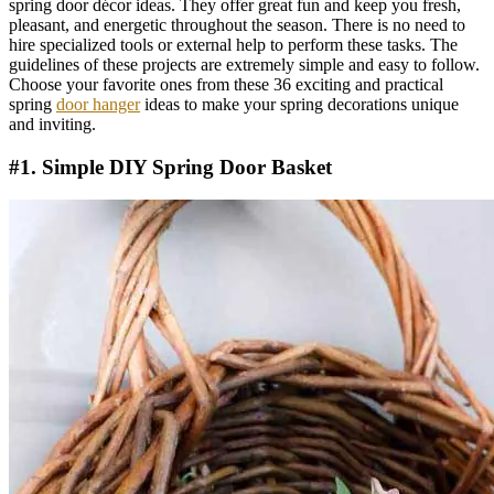
spring door décor ideas. They offer great fun and keep you fresh,
pleasant, and energetic throughout the season. There is no need to
hire specialized tools or external help to perform these tasks. The
guidelines of these projects are extremely simple and easy to follow.
Choose your favorite ones from these 36 exciting and practical
spring
door hanger
ideas to make your spring decorations unique
and inviting.
#1. Simple DIY Spring Door Basket