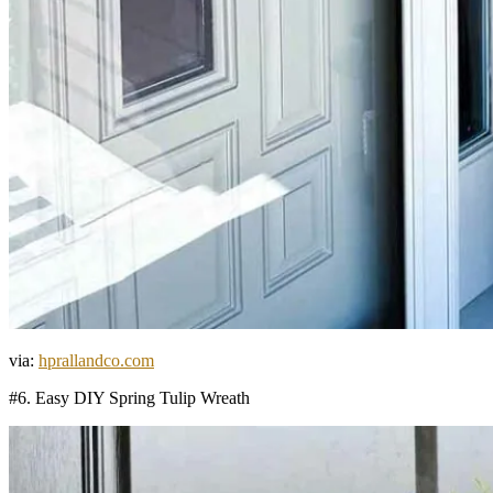
via:
hprallandco.com
#6. Easy DIY Spring Tulip Wreath