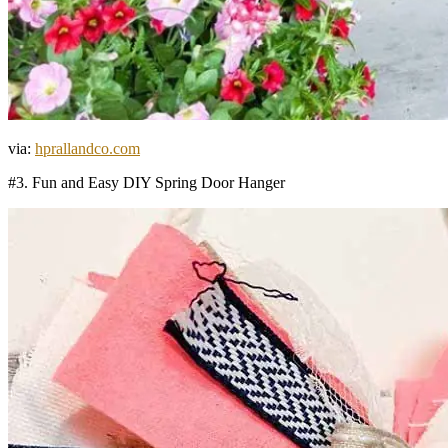
via:
hprallandco.com
#3. Fun and Easy DIY Spring Door Hanger