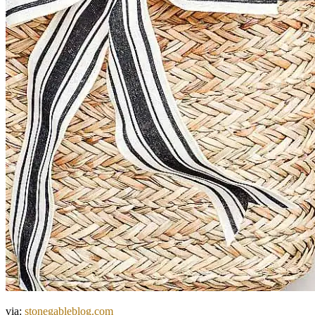
via:
stonegableblog.com