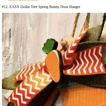
#12. EASY Dollar Tree Spring Bunny Door Hanger