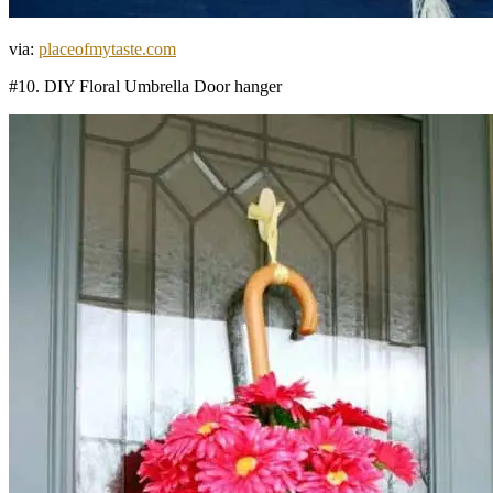
via:
placeofmytaste.com
#10. DIY Floral Umbrella Door hanger