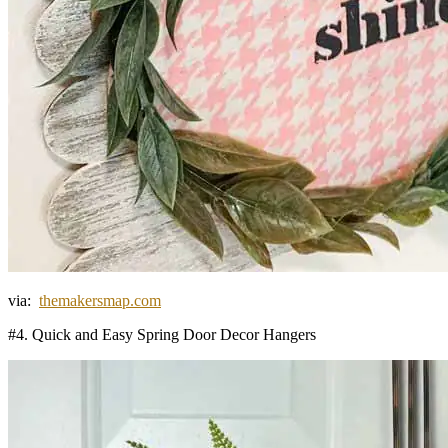
via:
themakersmap.com
#4. Quick and Easy Spring Door Decor Hangers