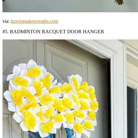
via:
howtomakewreaths.com
#5. BADMINTON RACQUET DOOR HANGER