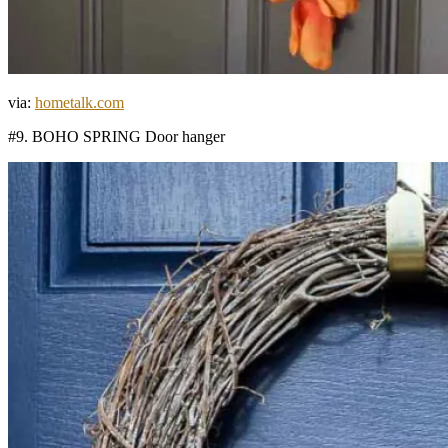
via:
hometalk.com
#9. BOHO SPRING Door hanger