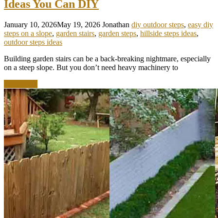
Ideas You Can DIY
January 10, 2026
May 19, 2026
Jonathan
diy outdoor steps
,
easy diy
steps on a slope
,
garden stairs
,
garden steps
,
hillside steps ideas
,
outdoor steps ideas
Building garden stairs can be a back-breaking nightmare, especially
on a steep slope. But you don’t need heavy machinery to
Read more