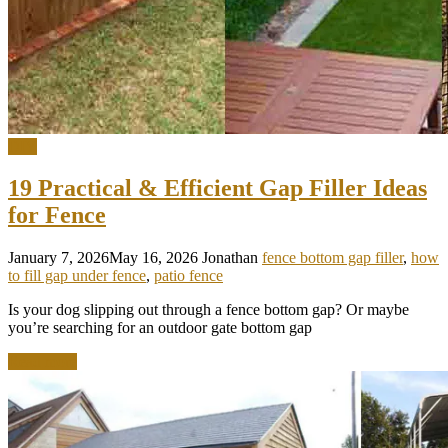
DIY
19 Practical & Efficient Gap Filler Ideas
for Fence
January 7, 2026
May 16, 2026
Jonathan
fence bottom gap filler
,
how
to fill gap under fence
,
patio fence
Is your dog slipping out through a fence bottom gap? Or maybe
you’re searching for an outdoor gate bottom gap
Read more