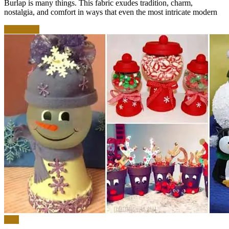
Burlap is many things. This fabric exudes tradition, charm,
nostalgia, and comfort in ways that even the most intricate modern
Read more
DIY