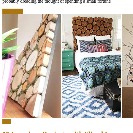
probably dreading the thought of spending a small fortune
Read more
DIY