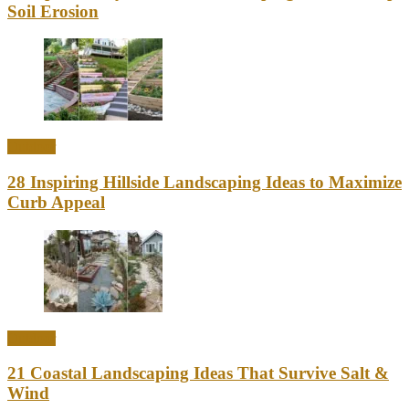
Soil Erosion
Outdoor
28 Inspiring Hillside Landscaping Ideas to Maximize
Curb Appeal
Outdoor
21 Coastal Landscaping Ideas That Survive Salt &
Wind