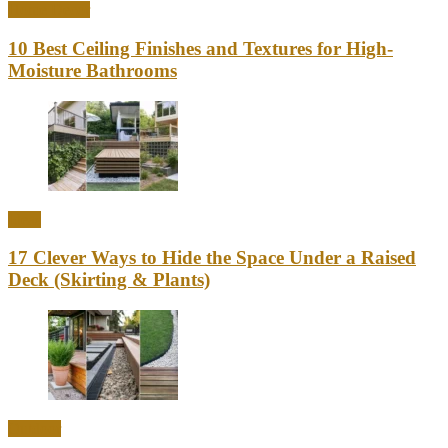
Home Decor
10 Best Ceiling Finishes and Textures for High-
Moisture Bathrooms
Ideas
17 Clever Ways to Hide the Space Under a Raised
Deck (Skirting & Plants)
Outdoor