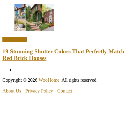
Home Decor
19 Stunning Shutter Colors That Perfectly Match
Red Brick Houses
Copyright © 2026
WooHome
. All rights reserved.
About Us
Privacy Policy
Contact