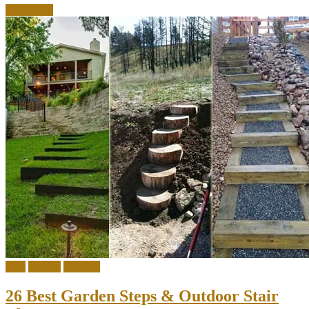
Read more
DIY
Garden
Outdoor
26 Best Garden Steps & Outdoor Stair