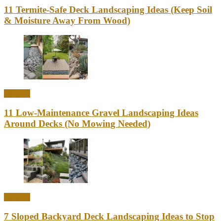
11 Termite-Safe Deck Landscaping Ideas (Keep Soil
& Moisture Away From Wood)
Outdoor
11 Low-Maintenance Gravel Landscaping Ideas
Around Decks (No Mowing Needed)
Outdoor
7 Sloped Backyard Deck Landscaping Ideas to Stop