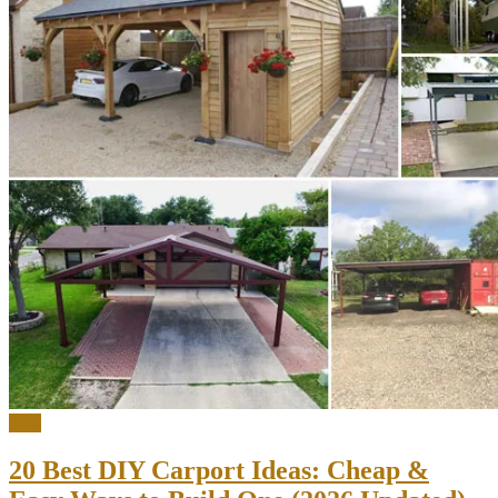
DIY
20 Best DIY Carport Ideas: Cheap &