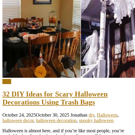
DIY
32 DIY Ideas for Scary Halloween
Decorations Using Trash Bags
October 24, 2025
October 30, 2025
Jonathan
diy
,
Halloween
,
halloween decor
,
halloween decoration
,
spooky halloween
Halloween is almost here, and if you’re like most people, you’re