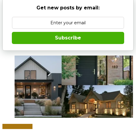
Get new posts by email:
Subscribe
Home & Office