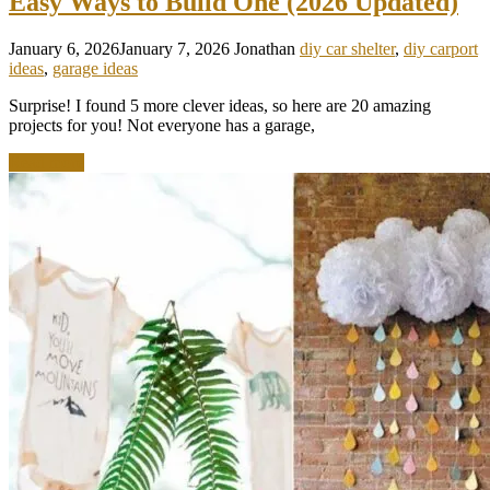
Easy Ways to Build One (2026 Updated)
January 6, 2026
January 7, 2026
Jonathan
diy car shelter
,
diy carport
ideas
,
garage ideas
Surprise! I found 5 more clever ideas, so here are 20 amazing
projects for you! Not everyone has a garage,
Read more