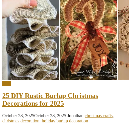
DIY
25 DIY Rustic Burlap Christmas
Decorations for 2025
October 28, 2025
October 28, 2025
Jonathan
christmas crafts
,
christmas decoration
,
holiday burlap decoration