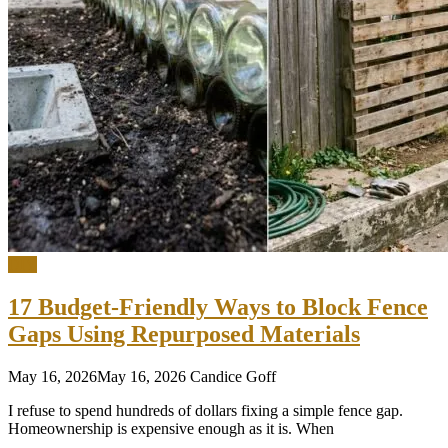
DIY
17 Budget-Friendly Ways to Block Fence
Gaps Using Repurposed Materials
May 16, 2026
May 16, 2026
Candice Goff
I refuse to spend hundreds of dollars fixing a simple fence gap.
Homeownership is expensive enough as it is. When