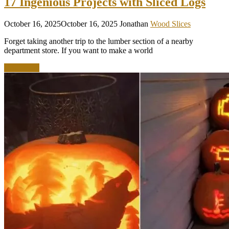
17 Ingenious Projects with Sliced Logs
October 16, 2025
October 16, 2025
Jonathan
Wood Slices
Forget taking another trip to the lumber section of a nearby
department store. If you want to make a world
Read more