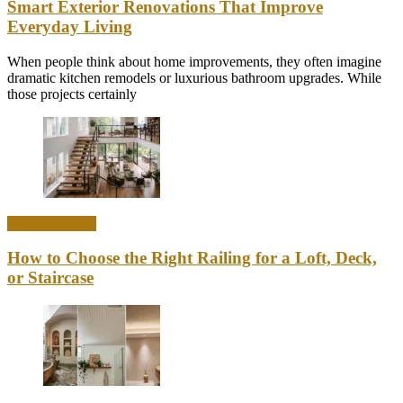
Smart Exterior Renovations That Improve
Everyday Living
When people think about home improvements, they often imagine
dramatic kitchen remodels or luxurious bathroom upgrades. While
those projects certainly
Home & Office
How to Choose the Right Railing for a Loft, Deck,
or Staircase