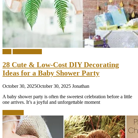
DIY
Interior Design
28 Cute & Low-Cost DIY Decorating
Ideas for a Baby Shower Party
October 30, 2025
October 30, 2025
Jonathan
A baby shower party is often the sweetest celebration before a little
one arrives. It’s a joyful and unforgettable moment
Read more