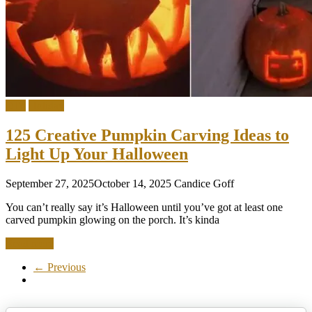
DIY
Holiday
125 Creative Pumpkin Carving Ideas to
Light Up Your Halloween
September 27, 2025
October 14, 2025
Candice Goff
You can’t really say it’s Halloween until you’ve got at least one
carved pumpkin glowing on the porch. It’s kinda
Read more
← Previous