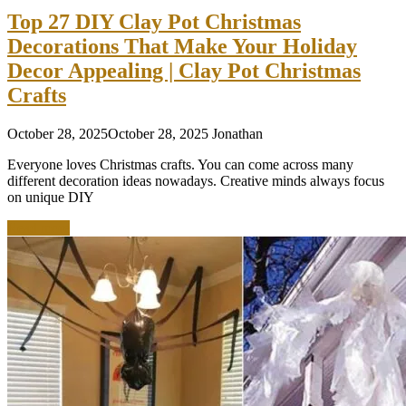
Top 27 DIY Clay Pot Christmas
Decorations That Make Your Holiday
Decor Appealing | Clay Pot Christmas
Crafts
October 28, 2025
October 28, 2025
Jonathan
Everyone loves Christmas crafts. You can come across many
different decoration ideas nowadays. Creative minds always focus
on unique DIY
Read more