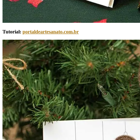
Tutorial:
portaldeartesanato.com.br