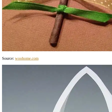
Source:
woohome.com