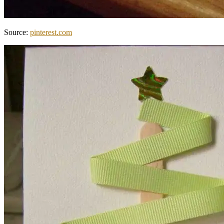
Source:
pinterest.com