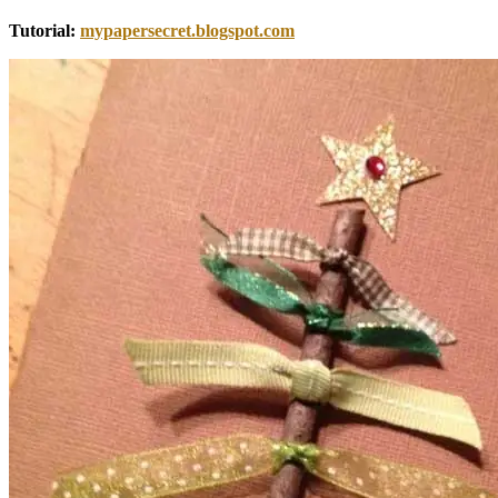
Tutorial:
mypapersecret.blogspot.com