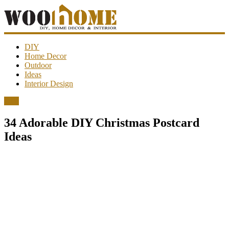
WooHome
DIY
Home Decor
Outdoor
Amazing
Ideas
DIY
Interior Design
decorations,
interior
DIY
design,
garden
34 Adorable DIY Christmas Postcard
ideas…
Ideas