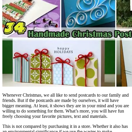
Whenever Christmas, we all like to send postcards to our family and
friends. But if the postcards are made by ourselves, it will have
bigger meaning. At least, it shows they are in your mind and you are
willing to do something for them. What’s more, you will have fun
freely choosing your favorite pictures, text and materials.
This is not compared by purchasing it in a store. Whether it also has
an environmental significance if we use the wastes to make