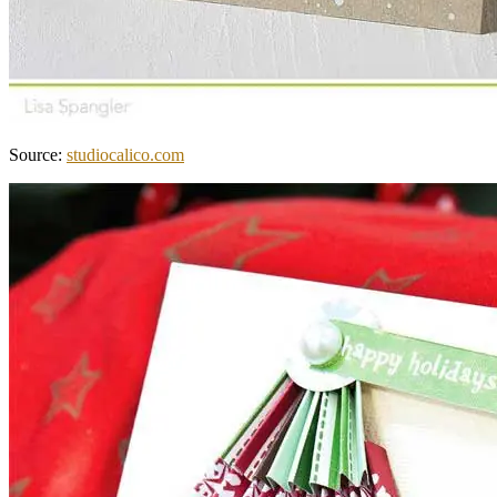
Source:
studiocalico.com