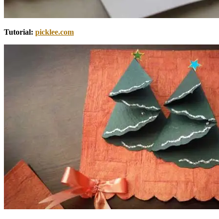
Tutorial:
picklee.com