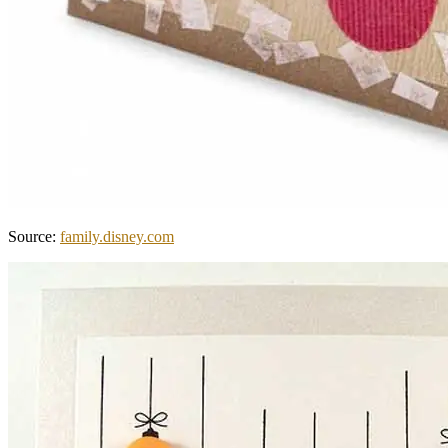
Source:
family.disney.com