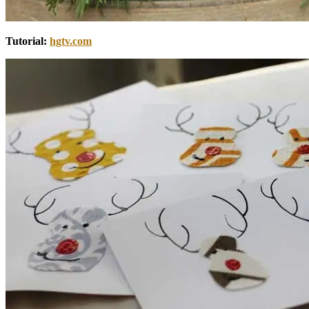
Tutorial:
hgtv.com