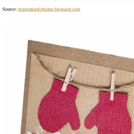
Source:
inspirationforhome.blogspot.com