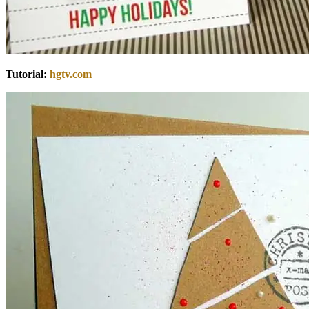
Tutorial:
hgtv.com