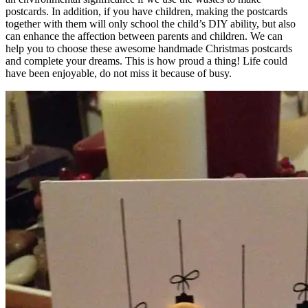
postcards. In addition, if you have children, making the postcards
together with them will only school the child’s DIY ability, but also
can enhance the affection between parents and children. We can
help you to choose these awesome handmade Christmas postcards
and complete your dreams. This is how proud a thing! Life could
have been enjoyable, do not miss it because of busy.