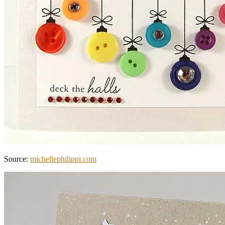
Source:
michellephilippi.com