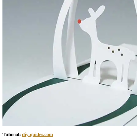
Tutorial:
diy-guides.com