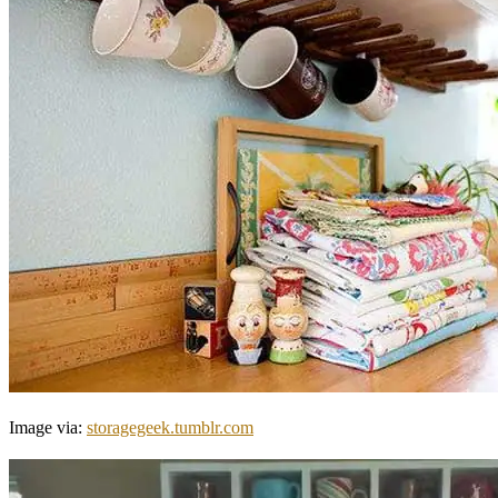
Image via:
storagegeek.tumblr.com