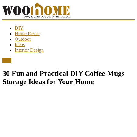
WooHome
DIY
Home Decor
Outdoor
Amazing
Ideas
DIY
Interior Design
decorations,
interior
DIY
design,
garden
30 Fun and Practical DIY Coffee Mugs
ideas…
Storage Ideas for Your Home