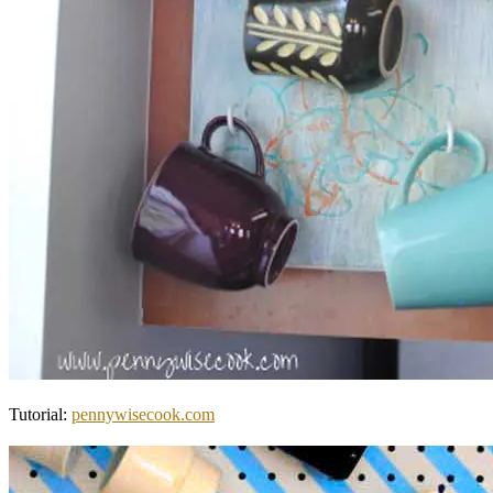
Tutorial:
pennywisecook.com