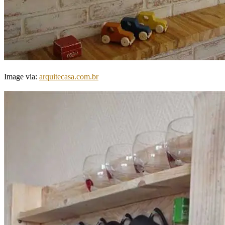
Image via:
arquitecasa.com.br