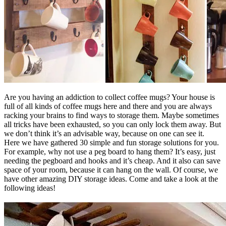
Are you having an addiction to collect coffee mugs? Your house is
full of all kinds of coffee mugs here and there and you are always
racking your brains to find ways to storage them. Maybe sometimes
all tricks have been exhausted, so you can only lock them away. But
we don’t think it’s an advisable way, because on one can see it.
Here we have gathered 30 simple and fun storage solutions for you.
For example, why not use a peg board to hang them? It’s easy, just
needing the pegboard and hooks and it’s cheap. And it also can save
space of your room, because it can hang on the wall. Of course, we
have other amazing DIY storage ideas. Come and take a look at the
following ideas!