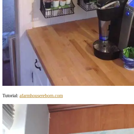
Tutorial:
afarmhousereborn.com