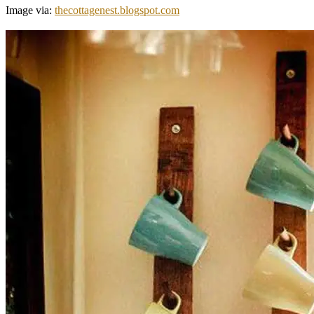
Image via:
thecottagenest.blogspot.com