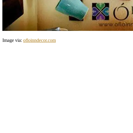
Image via:
ofloinndecor.com