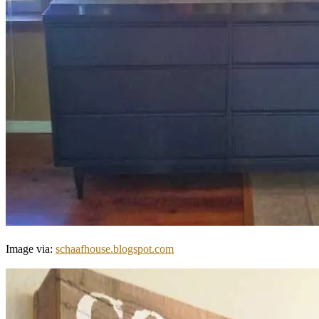
Image via:
schaafhouse.blogspot.com