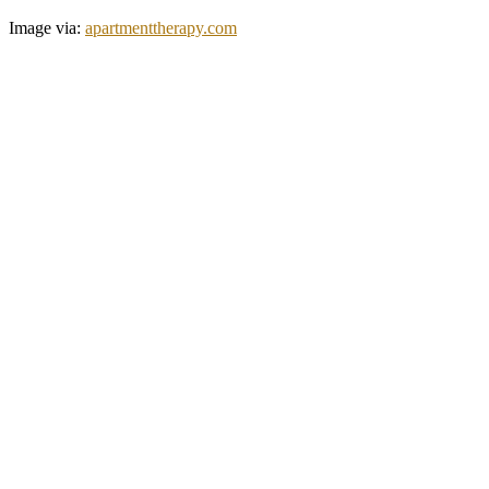
Image via:
apartmenttherapy.com