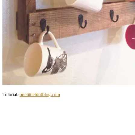
Tutorial:
onelittlebirdblog.com