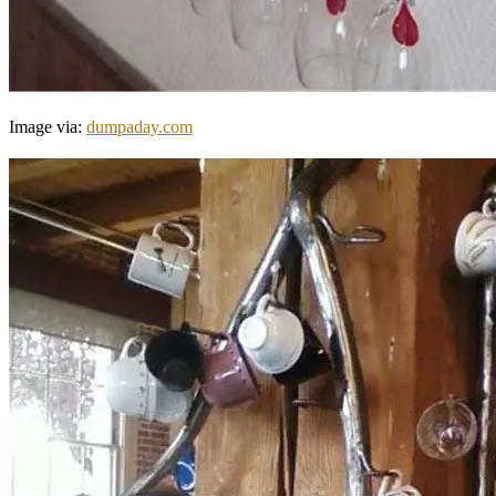
Image via:
dumpaday.com