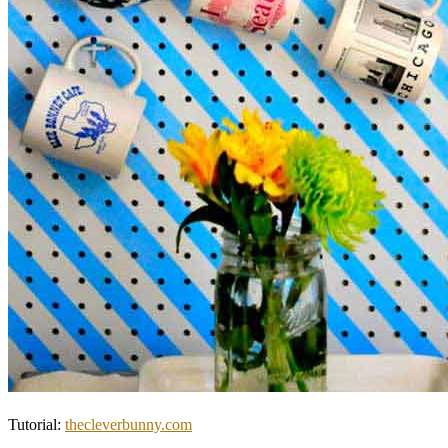
Tutorial:
thecleverbunny.com