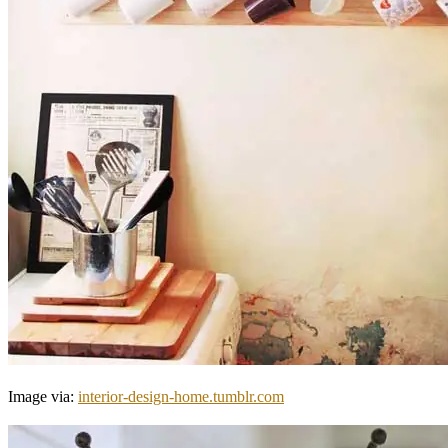
Image via:
interior-design-home.tumblr.com