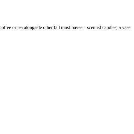
offee or tea alongside other fall must-haves – scented candles, a vase