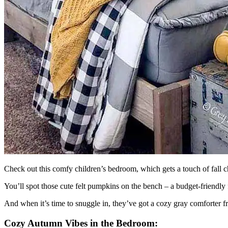
Check out this comfy children’s bedroom, which gets a touch of fall c
You’ll spot those cute felt pumpkins on the bench – a budget-friendly 
And when it’s time to snuggle in, they’ve got a cozy gray comforte
Cozy Autumn Vibes in the Bedroom: