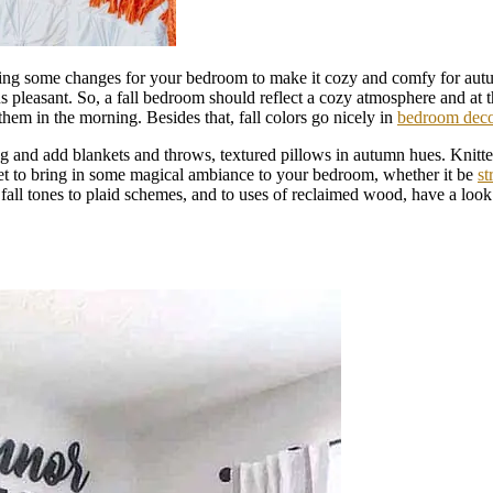
f doing some changes for your bedroom to make it cozy and comfy for au
s pleasant. So, a fall bedroom should reflect a cozy atmosphere and at t
them in the morning. Besides that, fall colors go nicely in
bedroom dec
and add blankets and throws, textured pillows in autumn hues. Knitted 
get to bring in some magical ambiance to your bedroom, whether it be
st
 fall tones to plaid schemes, and to uses of reclaimed wood, have a loo