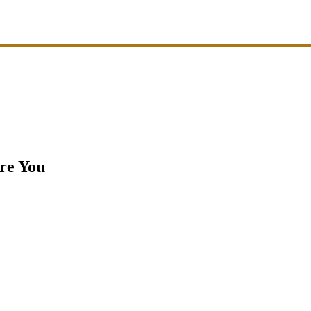
ire You