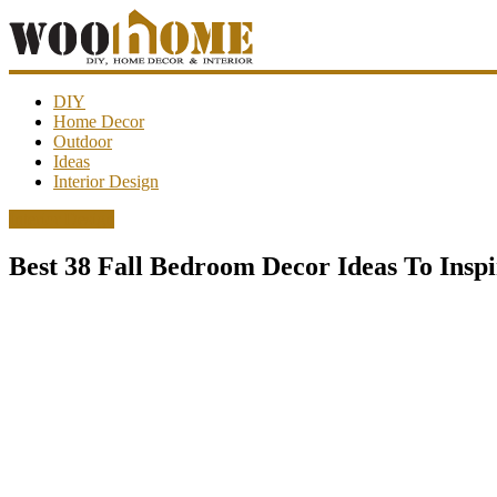
WooHome
DIY
Home Decor
Outdoor
Amazing
Ideas
DIY
Interior Design
decorations,
interior
Interior Design
design,
garden
Best 38 Fall Bedroom Decor Ideas To Insp
ideas…