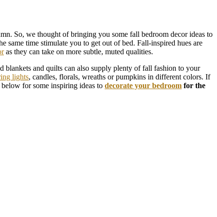
tumn. So, we thought of bringing you some fall bedroom decor ideas to
he same time stimulate you to get out of bed. Fall-inspired hues are
or
as they can take on more subtle, muted qualities.
blankets and quilts can also supply plenty of fall fashion to your
ring lights
, candles, florals, wreaths or pumpkins in different colors. If
k below for some inspiring ideas to
decorate your bedroom
for the