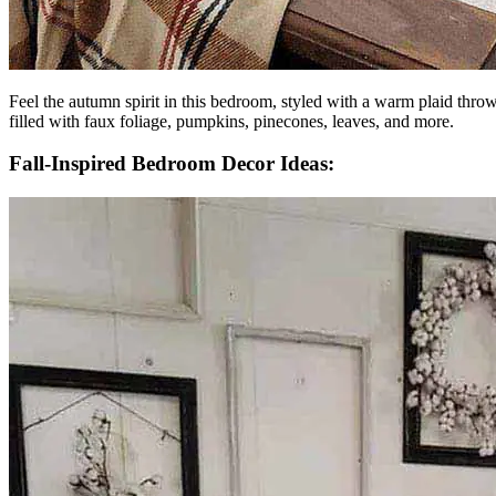
Feel the autumn spirit in this bedroom, styled with a warm plaid throw
filled with faux foliage, pumpkins, pinecones, leaves, and more.
Fall-Inspired Bedroom Decor Ideas: