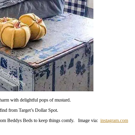
harm with delightful pops of mustard.
find from Target’s Dollar Spot.
r from Beddys Beds to keep things comfy. Image via:
instagram.com