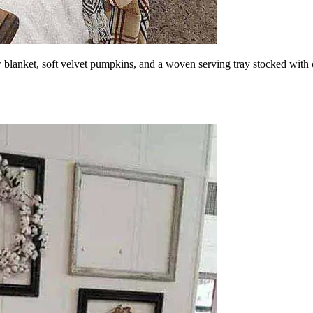
 blanket, soft velvet pumpkins, and a woven serving tray stocked with c