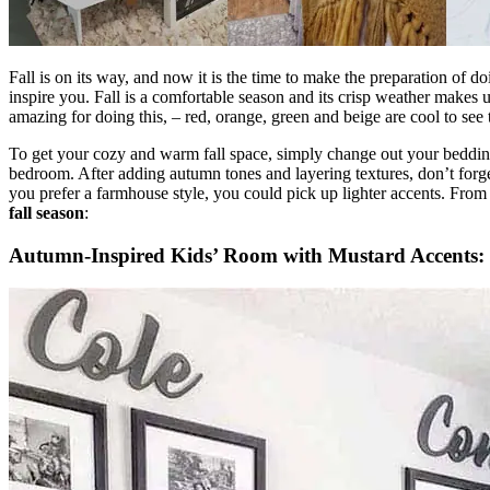
Fall is on its way, and now it is the time to make the preparation o
inspire you. Fall is a comfortable season and its crisp weather makes u
amazing for doing this, – red, orange, green and beige are cool to see 
To get your cozy and warm fall space, simply change out your bedding 
bedroom. After adding autumn tones and layering textures, don’t for
you prefer a farmhouse style, you could pick up lighter accents. From
fall season
:
Autumn-Inspired Kids’ Room with Mustard Accents: