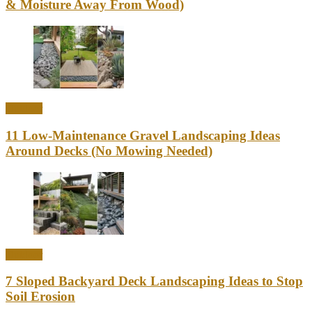
& Moisture Away From Wood)
Outdoor
11 Low-Maintenance Gravel Landscaping Ideas
Around Decks (No Mowing Needed)
Outdoor
7 Sloped Backyard Deck Landscaping Ideas to Stop
Soil Erosion