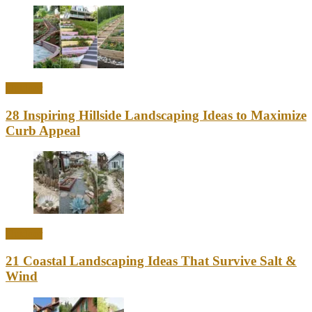
Outdoor
28 Inspiring Hillside Landscaping Ideas to Maximize
Curb Appeal
Outdoor
21 Coastal Landscaping Ideas That Survive Salt &
Wind