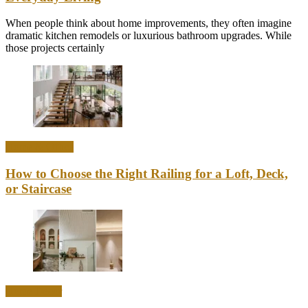
When people think about home improvements, they often imagine
dramatic kitchen remodels or luxurious bathroom upgrades. While
those projects certainly
Home & Office
How to Choose the Right Railing for a Loft, Deck,
or Staircase
Home Decor