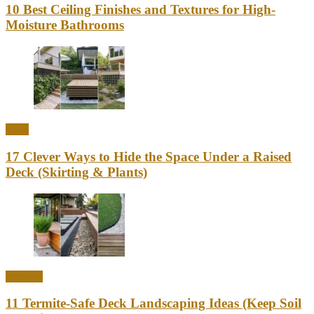
10 Best Ceiling Finishes and Textures for High-
Moisture Bathrooms
Ideas
17 Clever Ways to Hide the Space Under a Raised
Deck (Skirting & Plants)
Outdoor
11 Termite-Safe Deck Landscaping Ideas (Keep Soil