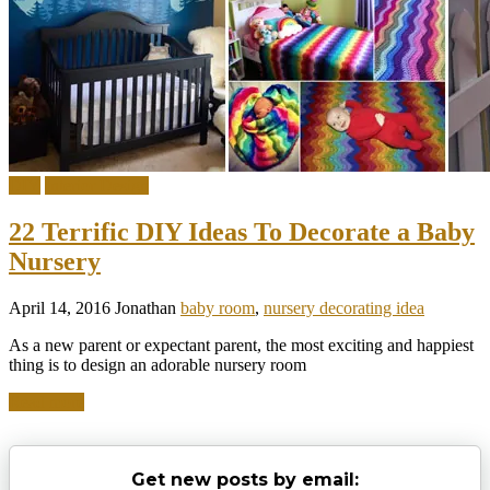
DIY
Interior Design
22 Terrific DIY Ideas To Decorate a Baby
Nursery
April 14, 2016
Jonathan
baby room
,
nursery decorating idea
As a new parent or expectant parent, the most exciting and happiest
thing is to design an adorable nursery room
Read more
Get new posts by email: