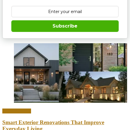
Subscribe
Home & Office
Smart Exterior Renovations That Improve
Everyday Living