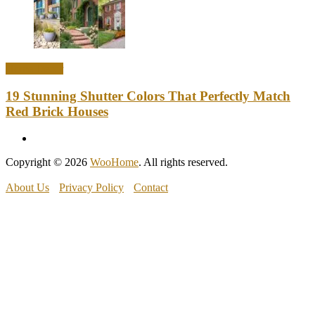
Home Decor
19 Stunning Shutter Colors That Perfectly Match
Red Brick Houses
Copyright © 2026
WooHome
. All rights reserved.
About Us
Privacy Policy
Contact