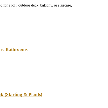
 for a loft, outdoor deck, balcony, or staircase,
ture Bathrooms
k (Skirting & Plants)