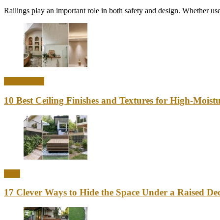
Railings play an important role in both safety and design. Whether used
Home Decor
10 Best Ceiling Finishes and Textures for High-Mois
Ideas
17 Clever Ways to Hide the Space Under a Raised Dec