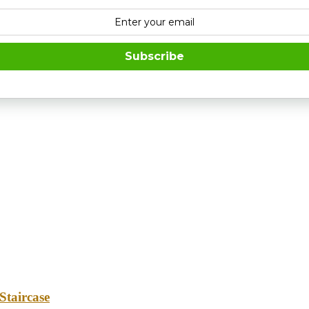
Subscribe
Staircase