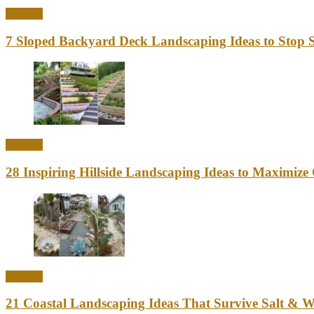
Outdoor
7 Sloped Backyard Deck Landscaping Ideas to Stop S
Outdoor
28 Inspiring Hillside Landscaping Ideas to Maximiz
Outdoor
21 Coastal Landscaping Ideas That Survive Salt & 