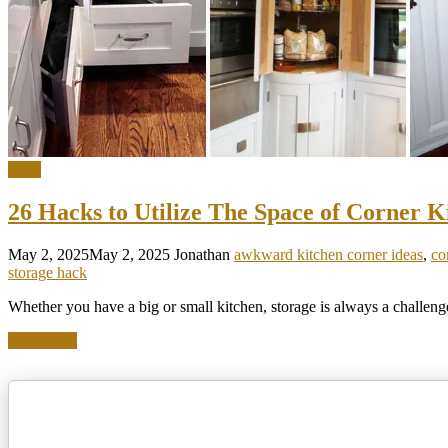
Ideas
26 Hacks to Utilize The Space of Corner K
May 2, 2025
May 2, 2025
Jonathan
awkward kitchen corner ideas
,
co
storage hack
Whether you have a big or small kitchen, storage is always a challenge
Read more