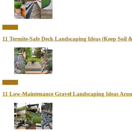
Outdoor
11 Termite-Safe Deck Landscaping Ideas (Keep Soi
Outdoor
11 Low-Maintenance Gravel Landscaping Ideas Aro