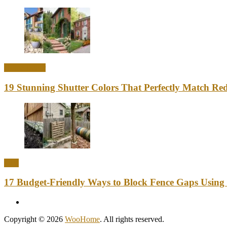
Home Decor
19 Stunning Shutter Colors That Perfectly Match Re
DIY
17 Budget-Friendly Ways to Block Fence Gaps Using
Copyright © 2026
WooHome
. All rights reserved.