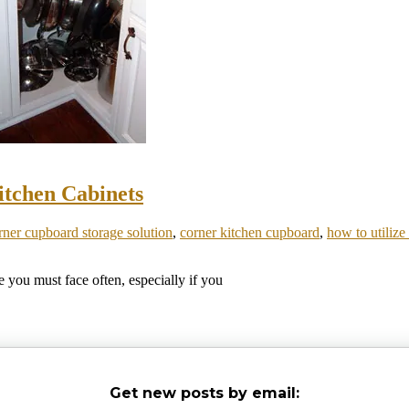
itchen Cabinets
rner cupboard storage solution
,
corner kitchen cupboard
,
how to utilize
 you must face often, especially if you
Get new posts by email: