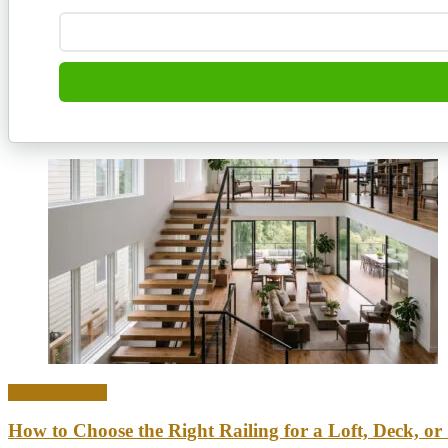
Home & Office
How to Choose the Right Railing for a Loft, Deck, or 