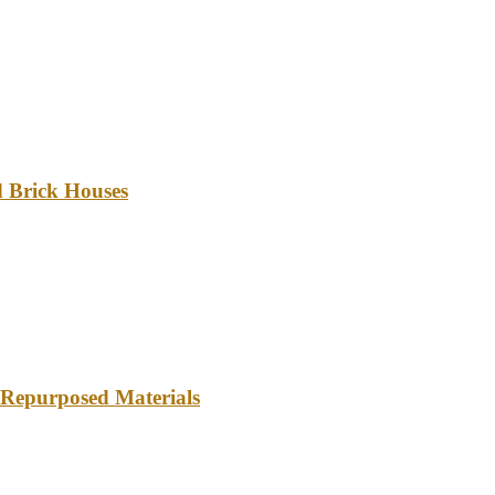
d Brick Houses
 Repurposed Materials