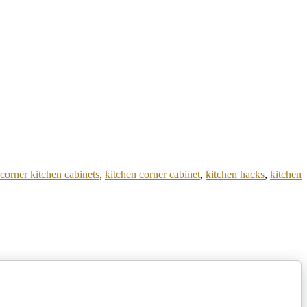
 corner kitchen cabinets
,
kitchen corner cabinet
,
kitchen hacks
,
kitchen