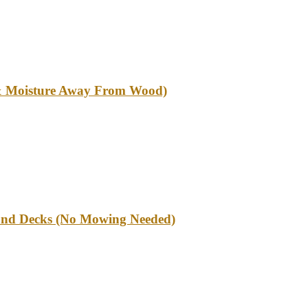
l & Moisture Away From Wood)
und Decks (No Mowing Needed)