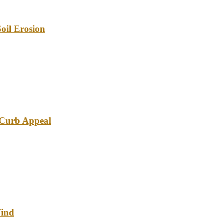
oil Erosion
e Curb Appeal
Wind