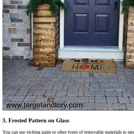
3. Frosted Pattern on Glass
You can use etching paint or other types of removable materials to stenc