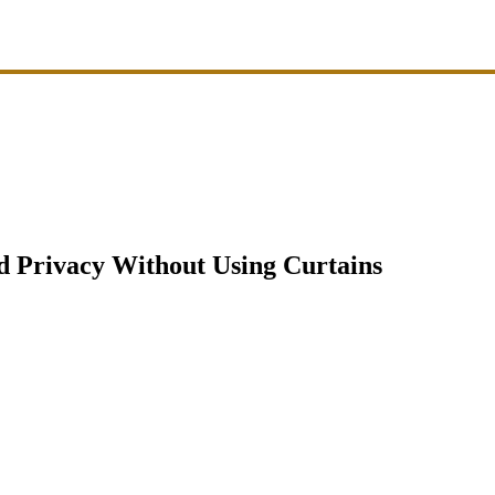
d Privacy Without Using Curtains