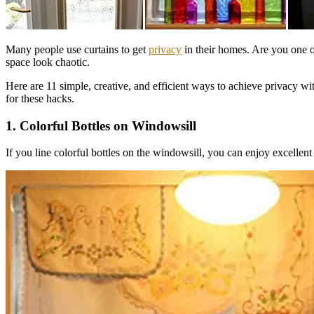
Many people use curtains to get
privacy
in their homes. Are you one
space look chaotic.
Here are 11 simple, creative, and efficient ways to achieve privacy wi
for these hacks.
1. Colorful Bottles on Windowsill
If you line colorful bottles on the windowsill, you can enjoy excellen