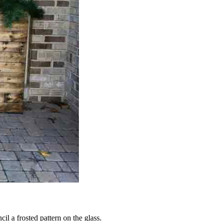
il a frosted pattern on the glass.