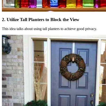
2. Utilize Tall Planters to Block the View
This idea talks about using tall planters to achieve good privacy.