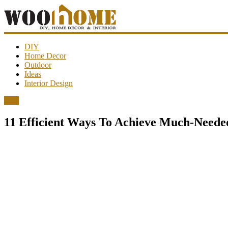
WooHome
DIY
Home Decor
Outdoor
Amazing
Ideas
DIY
Interior Design
decorations,
interior
DIY
design,
garden
11 Efficient Ways To Achieve Much-Neede
ideas…