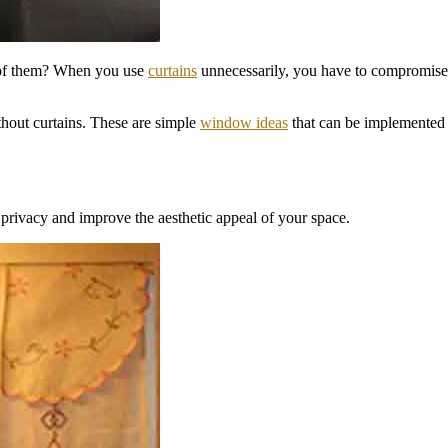
 of them? When you use
curtains
unnecessarily, you have to compromise 
thout curtains. These are simple
window ideas
that can be implemented 
t privacy and improve the aesthetic appeal of your space.