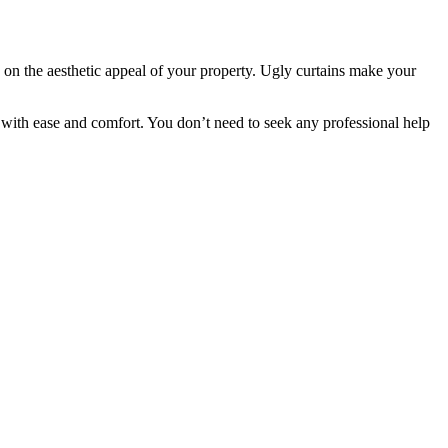
on the aesthetic appeal of your property. Ugly curtains make your
with ease and comfort. You don’t need to seek any professional help