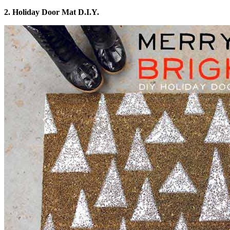
2. Holiday Door Mat D.I.Y.