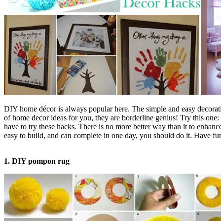
DIY home décor is always popular here. The simple and easy decorating 
of home decor ideas for you, they are borderline genius! Try this one:
have to try these hacks. There is no more better way than it to enha
easy to build, and can complete in one day, you should do it. Have fu
1. DIY pompon rug