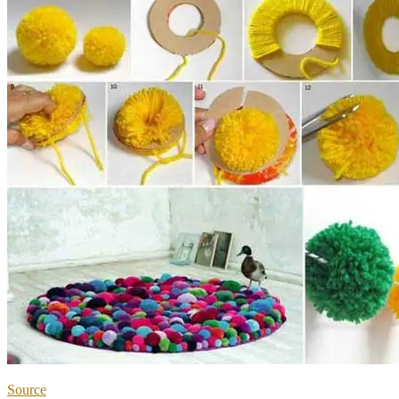
Source