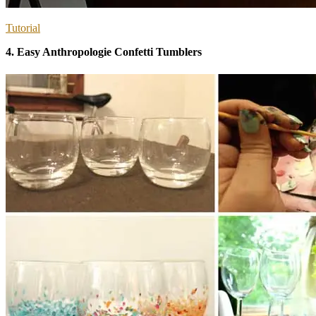
Tutorial
4. Easy Anthropologie Confetti Tumblers