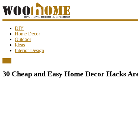
WooHome
DIY
Home Decor
Outdoor
Amazing
Ideas
DIY
Interior Design
decorations,
interior
DIY
design,
garden
30 Cheap and Easy Home Decor Hacks Are
ideas…