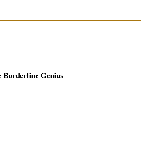
 Borderline Genius