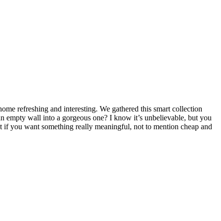
home refreshing and interesting. We gathered this smart collection
n an empty wall into a gorgeous one? I know it’s unbelievable, but you
ut if you want something really meaningful, not to mention cheap and