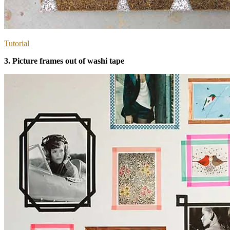
Tutorial
3. Picture frames out of washi tape