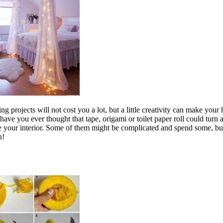
projects will not cost you a lot, but a little creativity can make your 
 have you ever thought that tape, origami or toilet paper roll could tur
nce your interior. Some of them might be complicated and spend some, b
n!