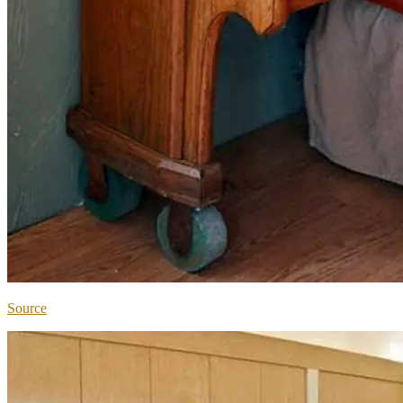
Source