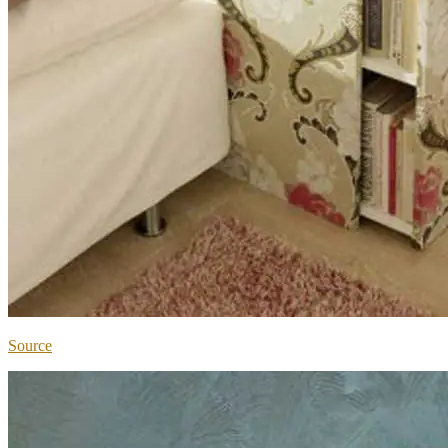
Source