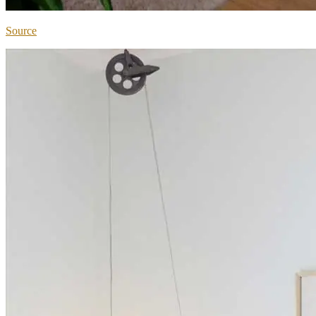
Source