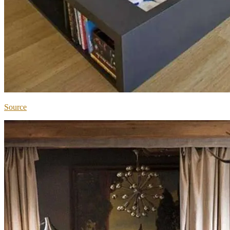
Source