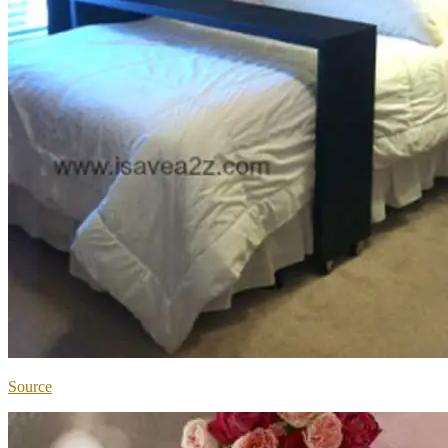
Source