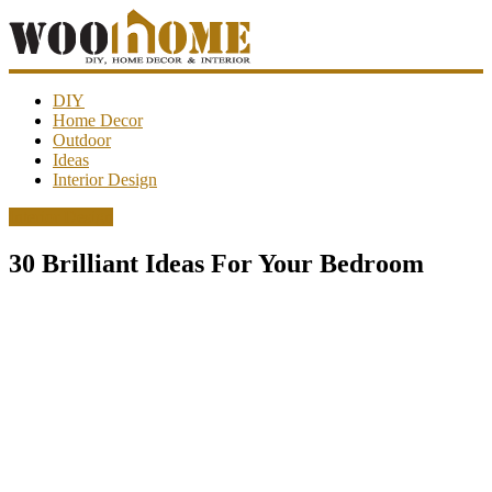
WooHome
DIY
Home Decor
Outdoor
Amazing
Ideas
DIY
Interior Design
decorations,
interior
Interior Design
design,
garden
30 Brilliant Ideas For Your Bedroom
ideas…