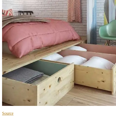
Source