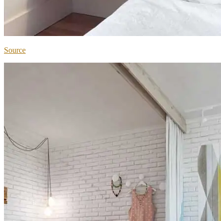
Source