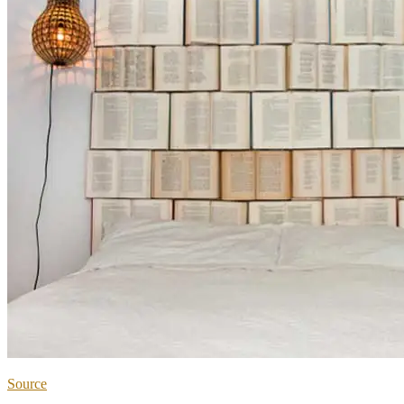
Source