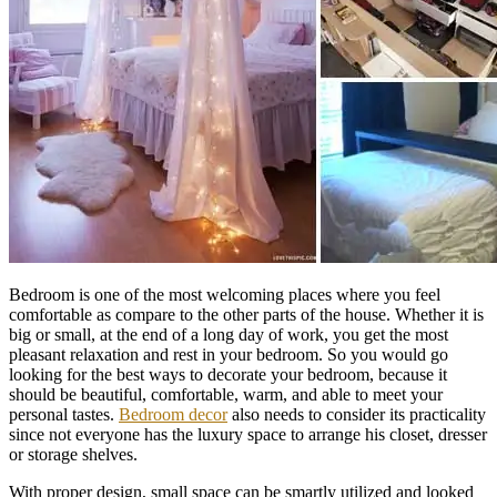
Bedroom is one of the most welcoming places where you feel
comfortable as compare to the other parts of the house. Whether it is
big or small, at the end of a long day of work, you get the most
pleasant relaxation and rest in your bedroom. So you would go
looking for the best ways to decorate your bedroom, because it
should be beautiful, comfortable, warm, and able to meet your
personal tastes.
Bedroom decor
also needs to consider its practicality
since not everyone has the luxury space to arrange his closet, dresser
or storage shelves.
With proper design, small space can be smartly utilized and looked