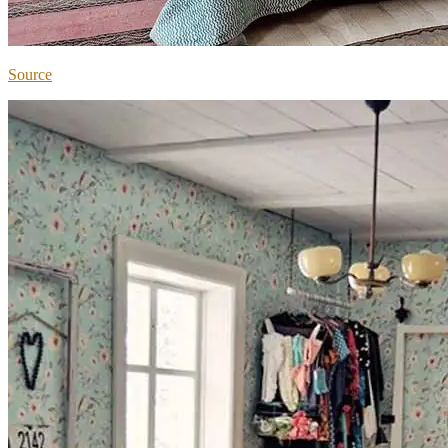
Source