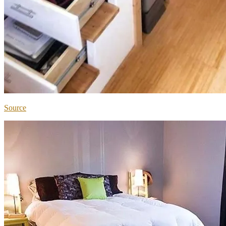
Source