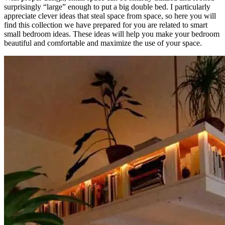
surprisingly “large” enough to put a big double bed. I particularly
appreciate clever ideas that steal space from space, so here you will
find this collection we have prepared for you are related to smart
small bedroom ideas. These ideas will help you make your bedroom
beautiful and comfortable and maximize the use of your space.