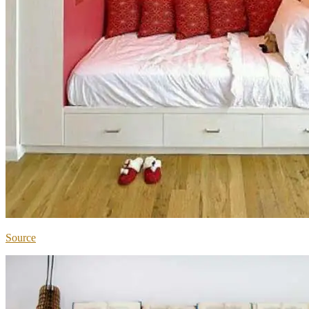
Source