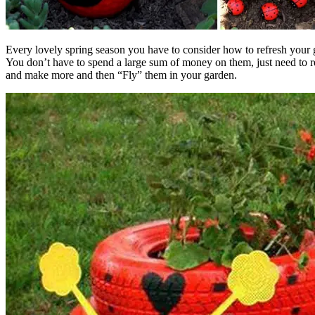
Every lovely spring season you have to consider how to refresh your 
You don’t have to spend a large sum of money on them, just need to re
and make more and then “Fly” them in your garden.