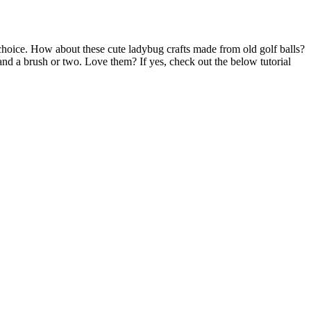
choice. How about these cute ladybug crafts made from old golf balls?
nd a brush or two. Love them? If yes, check out the below tutorial