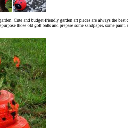
garden. Cute and budget-friendly garden art pieces are always the best 
purpose those old golf balls and prepare some sandpaper, some paint, a