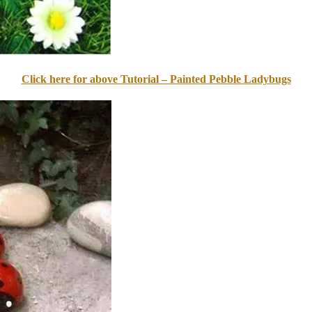
Click here for above Tutorial – Painted Pebble Ladybugs