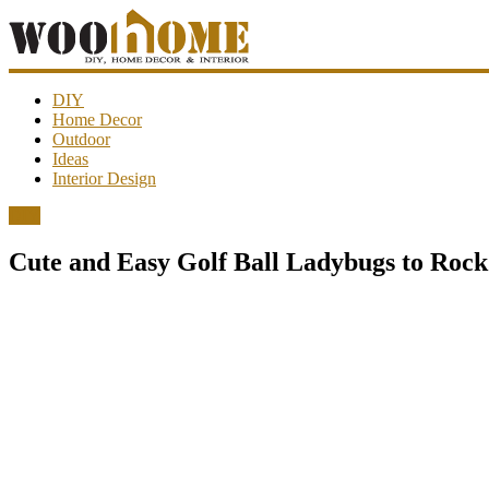
WooHome
DIY
Home Decor
Outdoor
Amazing
Ideas
DIY
Interior Design
decorations,
interior
DIY
design,
garden
Cute and Easy Golf Ball Ladybugs to Roc
ideas…