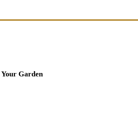
k Your Garden