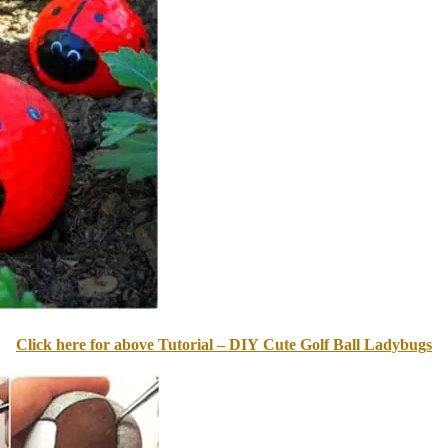
Click here for above Tutorial – DIY Cute Golf Ball Ladybugs