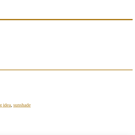
g idea
,
sunshade