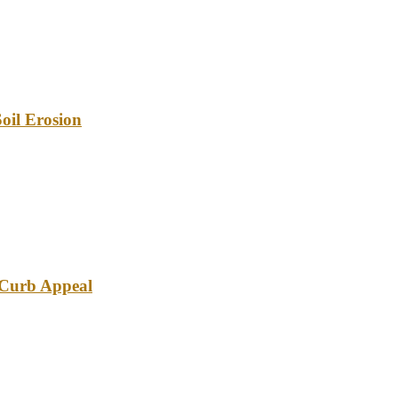
oil Erosion
e Curb Appeal