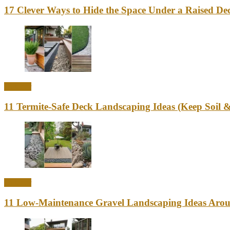
17 Clever Ways to Hide the Space Under a Raised Dec
Outdoor
11 Termite-Safe Deck Landscaping Ideas (Keep Soi
Outdoor
11 Low-Maintenance Gravel Landscaping Ideas Aro