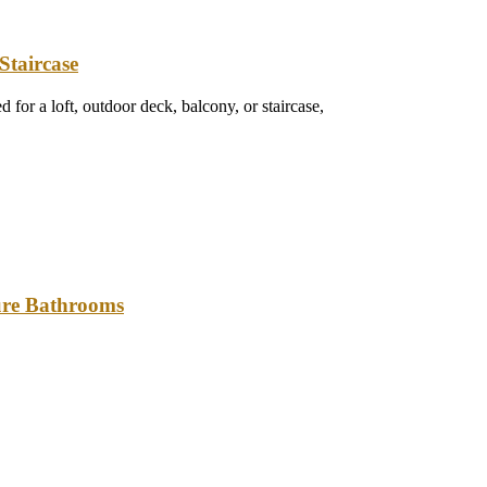
Staircase
 for a loft, outdoor deck, balcony, or staircase,
ture Bathrooms