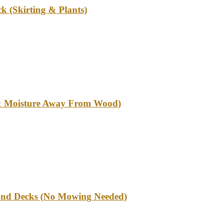
k (Skirting & Plants)
l & Moisture Away From Wood)
und Decks (No Mowing Needed)