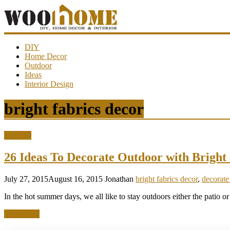
WooHome
DIY
Home Decor
Outdoor
Amazing
Ideas
DIY
Interior Design
decorations,
interior
design,
bright fabrics decor
garden
ideas…
Outdoor
26 Ideas To Decorate Outdoor with Brigh
July 27, 2015
August 16, 2015
Jonathan
bright fabrics decor
,
decorate
In the hot summer days, we all like to stay outdoors either the patio or
Read more