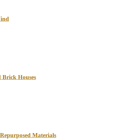
Wind
d Brick Houses
 Repurposed Materials