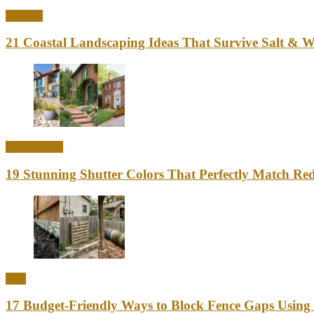
Outdoor
21 Coastal Landscaping Ideas That Survive Salt & 
Home Decor
19 Stunning Shutter Colors That Perfectly Match Re
DIY
17 Budget-Friendly Ways to Block Fence Gaps Using