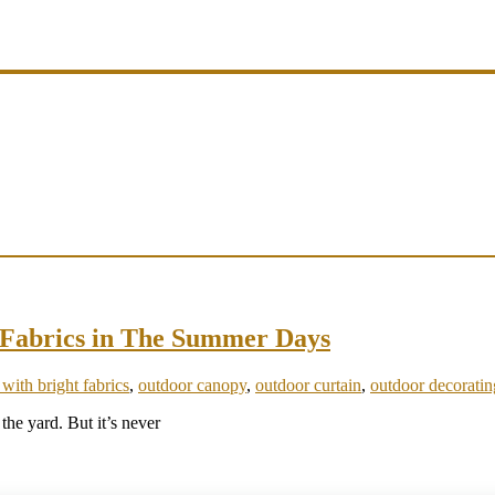
t Fabrics in The Summer Days
 with bright fabrics
,
outdoor canopy
,
outdoor curtain
,
outdoor decoratin
 the yard. But it’s never