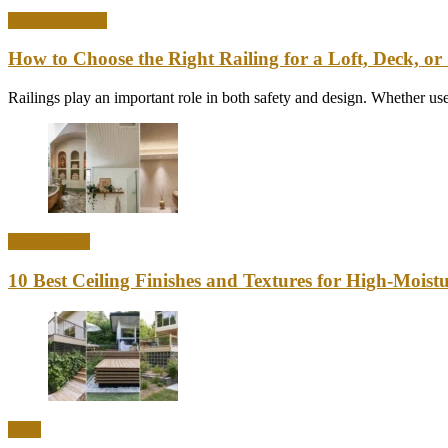
Home & Office
How to Choose the Right Railing for a Loft, Deck, or 
Railings play an important role in both safety and design. Whether used
Home Decor
10 Best Ceiling Finishes and Textures for High-Mois
Ideas