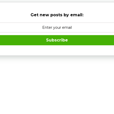
Get new posts by email:
Subscribe