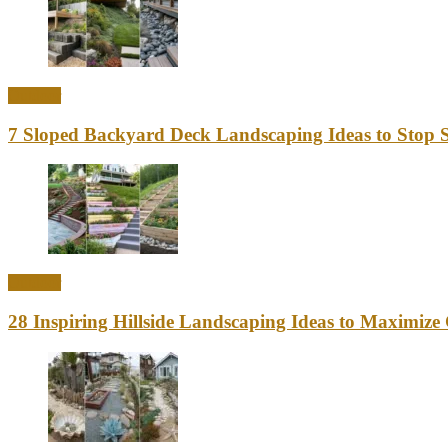
Outdoor
7 Sloped Backyard Deck Landscaping Ideas to Stop S
Outdoor
28 Inspiring Hillside Landscaping Ideas to Maximiz