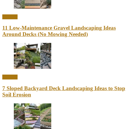
Outdoor
11 Low-Maintenance Gravel Landscaping Ideas
Around Decks (No Mowing Needed)
Outdoor
7 Sloped Backyard Deck Landscaping Ideas to Stop
Soil Erosion