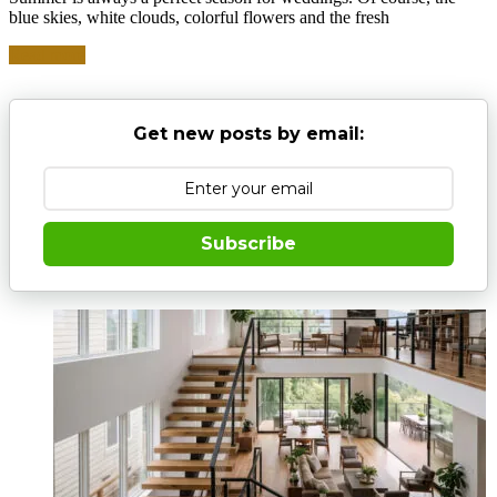
blue skies, white clouds, colorful flowers and the fresh
Read more
Get new posts by email:
Subscribe