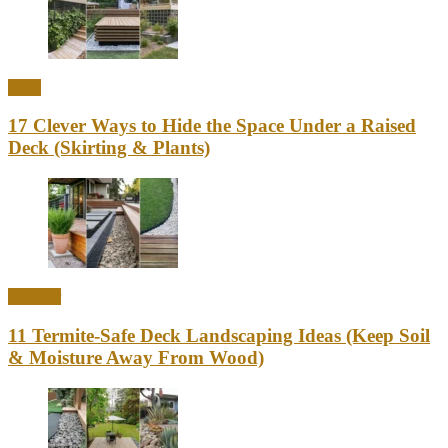
Ideas
17 Clever Ways to Hide the Space Under a Raised
Deck (Skirting & Plants)
Outdoor
11 Termite-Safe Deck Landscaping Ideas (Keep Soil
& Moisture Away From Wood)