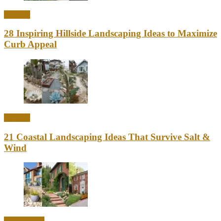
Outdoor
28 Inspiring Hillside Landscaping Ideas to Maximize
Curb Appeal
Outdoor
21 Coastal Landscaping Ideas That Survive Salt &
Wind
Home Decor