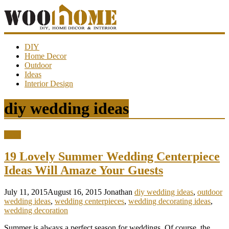
WooHome
DIY
Home Decor
Outdoor
Amazing
Ideas
DIY
Interior Design
decorations,
interior
design,
diy wedding ideas
garden
ideas…
Ideas
19 Lovely Summer Wedding Centerpiece
Ideas Will Amaze Your Guests
July 11, 2015
August 16, 2015
Jonathan
diy wedding ideas
,
outdoor
wedding ideas
,
wedding centerpieces
,
wedding decorating ideas
,
wedding decoration
Summer is always a perfect season for weddings. Of course, the