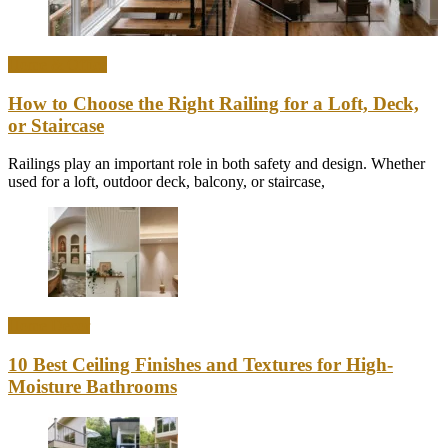
Home & Office
How to Choose the Right Railing for a Loft, Deck,
or Staircase
Railings play an important role in both safety and design. Whether
used for a loft, outdoor deck, balcony, or staircase,
Home Decor
10 Best Ceiling Finishes and Textures for High-
Moisture Bathrooms