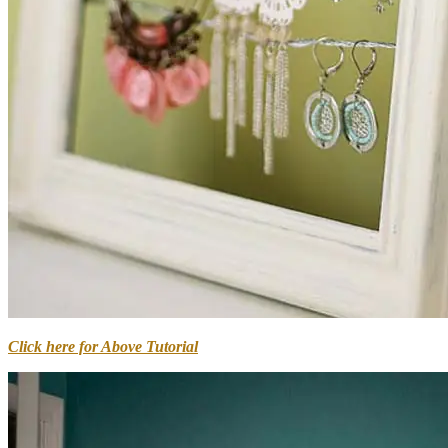
Click here for Above Tutorial