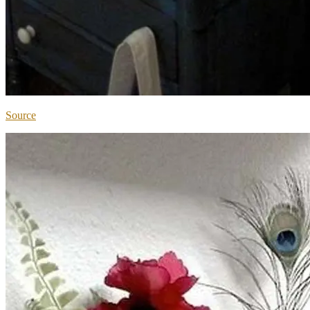
Source