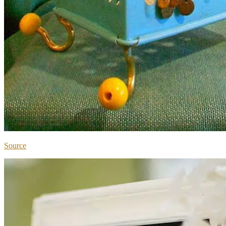
Source