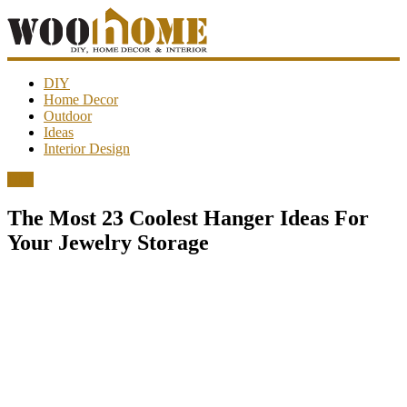
WooHome
DIY
Home Decor
Outdoor
Amazing
Ideas
DIY
Interior Design
decorations,
interior
DIY
design,
garden
The Most 23 Coolest Hanger Ideas For
ideas…
Your Jewelry Storage