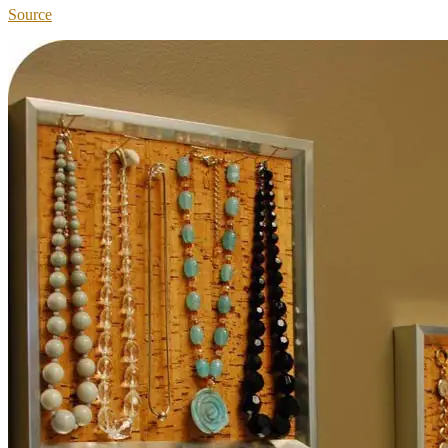
Source