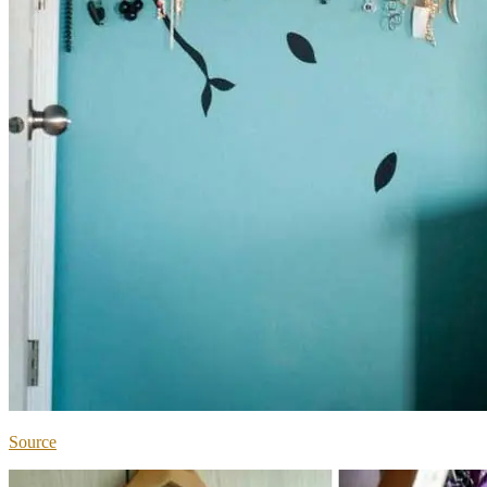
Source