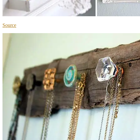
Source