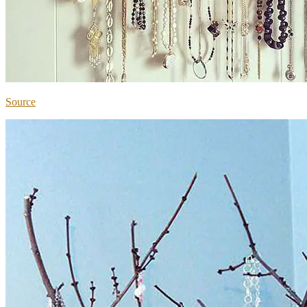
Source