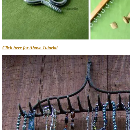
Click here for Above Tutorial