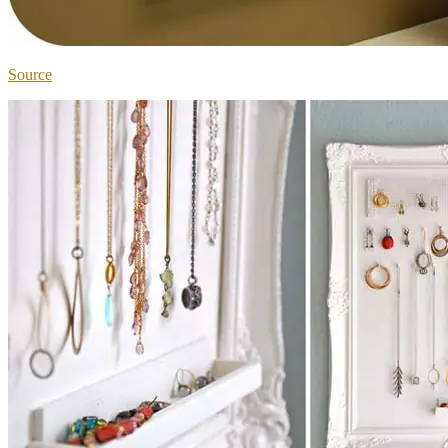
Source