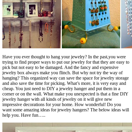
Have you ever thought to hang your jewelry? In the past,you were
trying to find proper ways to put our jewelry for that they are easy to
pick but not easy to be damaged. And the fancy and expensive
jewelry box always make you flinch. But why not try the way of
hanging? This organized way can save the space for jewelry storage
and also save the time for picking. What’s more, it is very easy and
cheap. You just need to DIY a jewelry hanger and put them in a
corner or on the wall. What make you unexpected is that a fine DIY
jewelry hanger with all kinds of jewelry on it will give new
impressive decorations for your home. How wonderful! Do you
want some amazing ideas for jewelry hangers? The below ideas will
help you. Have fun…..