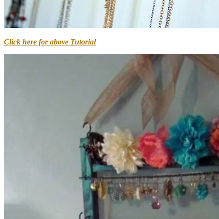
Click here for above Tutorial