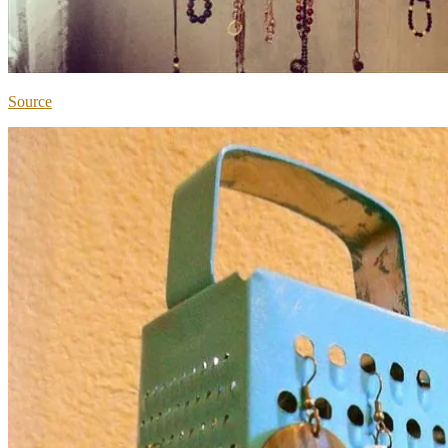
Source