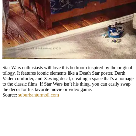
Star Wars enthusiasts will love this bedroom inspired by the original
trilogy. It features iconic elements like a Death Star poster, Darth
Vader comforter, and X-wing decal, creating a space that’s a homage
to the classic films. If Star Wars isn’t his thing, you can easily swap
the decor for his favorite movie or video game.
Source:
suburbanturmoil.com