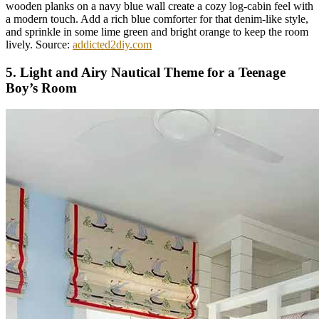
wooden planks on a navy blue wall create a cozy log-cabin feel with
a modern touch. Add a rich blue comforter for that denim-like style,
and sprinkle in some lime green and bright orange to keep the room
lively. Source:
addicted2diy.com
5. Light and Airy Nautical Theme for a Teenage
Boy’s Room