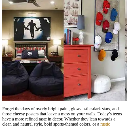
Forget the days of overly bright paint, glow-in-the-dark stars, and
those cheesy posters that leave a mess on your walls. Today’s teens
have a more refined taste in decor. Whether they lean towards a
clean and neutral style, bold sports-themed colors, or a
rustic