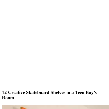
12 Creative Skateboard Shelves in a Teen Boy’s
Room