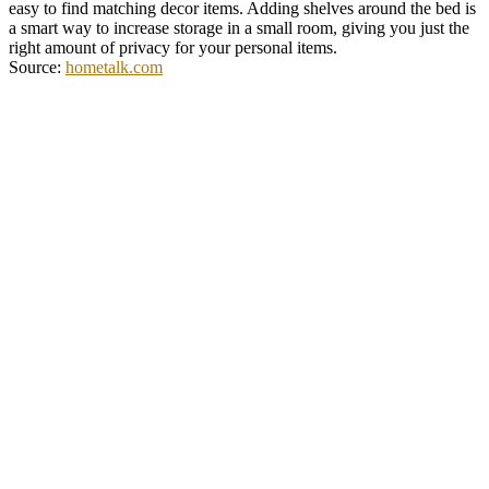
easy to find matching decor items. Adding shelves around the bed is
a smart way to increase storage in a small room, giving you just the
right amount of privacy for your personal items.
Source:
hometalk.com