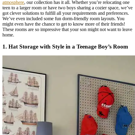
atmosphere
, our collection has it all. Whether you’re relocating one
teen to a larger room or have two boys sharing a cozier space, we’ve
got clever solutions to fulfill all your requirements and preferences.
We’ve even included some fun dorm-friendly room layouts. You
might even have the chance to get to know more of their friends!
These rooms are so impressive that your son might not want to leave
home.
1. Hat Storage with Style in a Teenage Boy’s Room