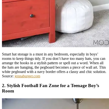
Smart hat storage is a must in any bedroom, especially in boys’
rooms to keep things tidy. If you don’t have too many hats, you can
arrange the hooks in a stylish pattern or spell out a word. When all
the hats are hanging, the pegboard becomes a piece of wall art. This
white pegboard with a navy border offers a classy and chic solution.
Source:
jennaburger.com
2. Stylish Football Fan Zone for a Teenage Boy’s
Room