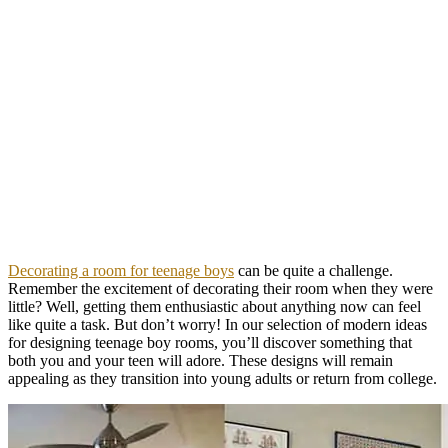
Decorating a room for teenage boys
can be quite a challenge.
Remember the excitement of decorating their room when they were
little? Well, getting them enthusiastic about anything now can feel
like quite a task. But don’t worry! In our selection of modern ideas
for designing teenage boy rooms, you’ll discover something that
both you and your teen will adore. These designs will remain
appealing as they transition into young adults or return from college.