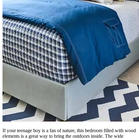
If your teenage boy is a fan of nature, this bedroom filled with wood
elements is a great way to bring the outdoors inside. The wide