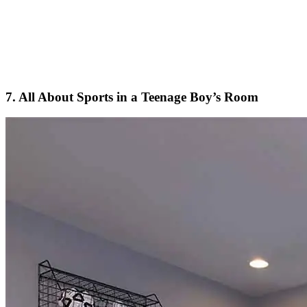
7. All About Sports in a Teenage Boy’s Room