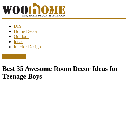
WooHome
DIY
Home Decor
Outdoor
Amazing
Ideas
DIY
Interior Design
decorations,
interior
Home Decor
design,
garden
Best 35 Awesome Room Decor Ideas for
ideas…
Teenage Boys