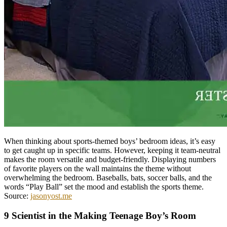
When thinking about sports-themed boys’ bedroom ideas, it’s easy
to get caught up in specific teams. However, keeping it team-neutral
makes the room versatile and budget-friendly. Displaying numbers
of favorite players on the wall maintains the theme without
overwhelming the bedroom. Baseballs, bats, soccer balls, and the
words “Play Ball” set the mood and establish the sports theme.
Source:
jasonyost.me
9 Scientist in the Making Teenage Boy’s Room