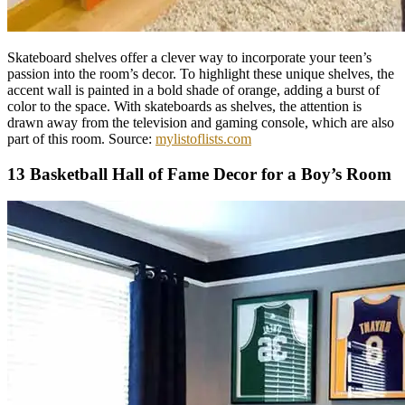
Skateboard shelves offer a clever way to incorporate your teen’s
passion into the room’s decor. To highlight these unique shelves, the
accent wall is painted in a bold shade of orange, adding a burst of
color to the space. With skateboards as shelves, the attention is
drawn away from the television and gaming console, which are also
part of this room. Source:
mylistoflists.com
13 Basketball Hall of Fame Decor for a Boy’s Room