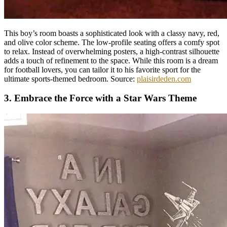
This boy’s room boasts a sophisticated look with a classy navy, red,
and olive color scheme. The low-profile seating offers a comfy spot
to relax. Instead of overwhelming posters, a high-contrast silhouette
adds a touch of refinement to the space. While this room is a dream
for football lovers, you can tailor it to his favorite sport for the
ultimate sports-themed bedroom. Source:
plaisirdeden.com
3. Embrace the Force with a Star Wars Theme