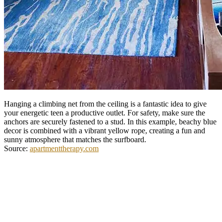
Hanging a climbing net from the ceiling is a fantastic idea to give
your energetic teen a productive outlet. For safety, make sure the
anchors are securely fastened to a stud. In this example, beachy blue
decor is combined with a vibrant yellow rope, creating a fun and
sunny atmosphere that matches the surfboard.
Source:
apartmenttherapy.com