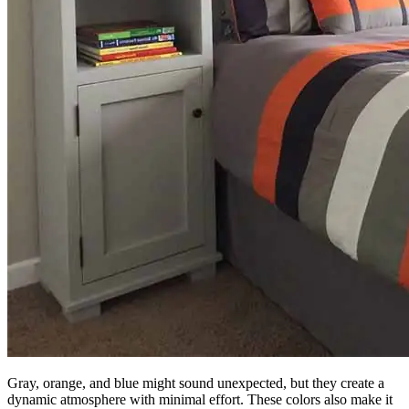
Gray, orange, and blue might sound unexpected, but they create a
dynamic atmosphere with minimal effort. These colors also make it