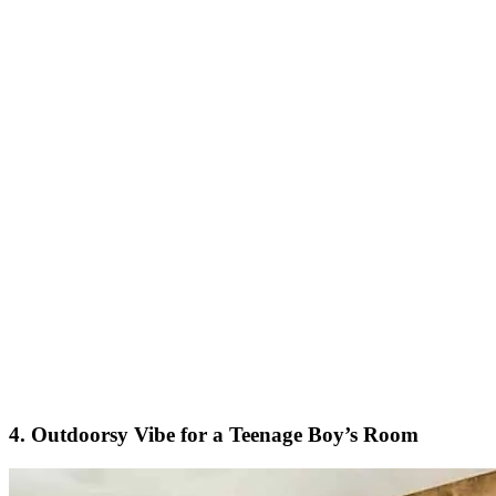
4. Outdoorsy Vibe for a Teenage Boy’s Room