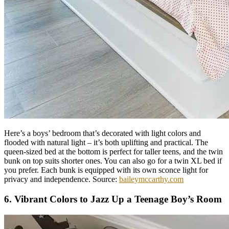
Here’s a boys’ bedroom that’s decorated with light colors and
flooded with natural light – it’s both uplifting and practical. The
queen-sized bed at the bottom is perfect for taller teens, and the twin
bunk on top suits shorter ones. You can also go for a twin XL bed if
you prefer. Each bunk is equipped with its own sconce light for
privacy and independence. Source:
baileymccarthy.com
6. Vibrant Colors to Jazz Up a Teenage Boy’s Room