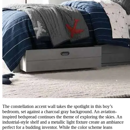
The constellation accent wall takes the spotlight in this boy’s
bedroom, set against a charcoal gray background. An aviation-
inspired bedspread continues the theme of exploring the skies. An
industrial-style shelf and a metallic light fixture create an ambiance
perfect for a budding inventor. While the color scheme leans