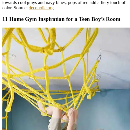
towards cool grays and navy blues, pops of red add a fiery touch of
color. Source:
decoholic.org
11 Home Gym Inspiration for a Teen Boy’s Room