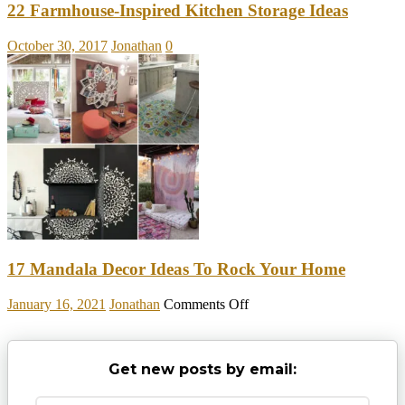
22 Farmhouse-Inspired Kitchen Storage Ideas
October 30, 2017
Jonathan
0
17 Mandala Decor Ideas To Rock Your Home
on
January 16, 2021
Jonathan
Comments Off
17
Mandala
Decor
Get new posts by email:
Ideas
To
Rock