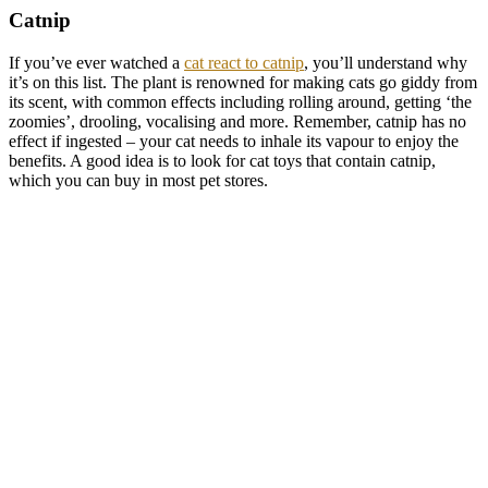
Catnip
If you’ve ever watched a
cat react to catnip
, you’ll understand why
it’s on this list. The plant is renowned for making cats go giddy from
its scent, with common effects including rolling around, getting ‘the
zoomies’, drooling, vocalising and more. Remember, catnip has no
effect if ingested – your cat needs to inhale its vapour to enjoy the
benefits. A good idea is to look for cat toys that contain catnip,
which you can buy in most pet stores.