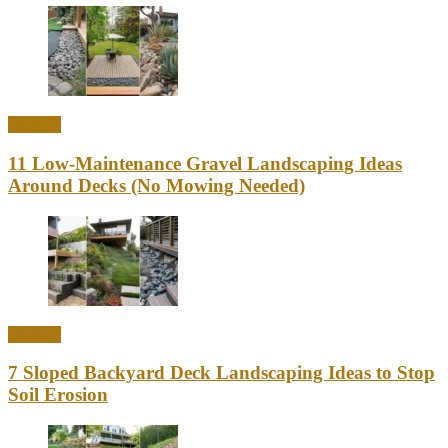
Outdoor
11 Low-Maintenance Gravel Landscaping Ideas
Around Decks (No Mowing Needed)
Outdoor
7 Sloped Backyard Deck Landscaping Ideas to Stop
Soil Erosion