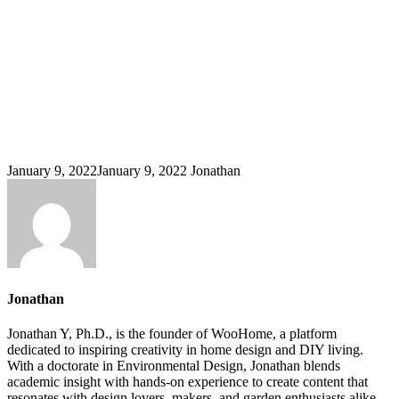
January 9, 2022
January 9, 2022
Jonathan
Jonathan
Jonathan Y, Ph.D., is the founder of WooHome, a platform
dedicated to inspiring creativity in home design and DIY living.
With a doctorate in Environmental Design, Jonathan blends
academic insight with hands-on experience to create content that
resonates with design lovers, makers, and garden enthusiasts alike.