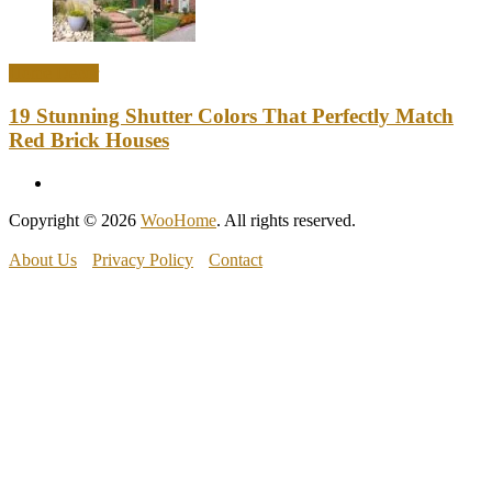
Home Decor
19 Stunning Shutter Colors That Perfectly Match
Red Brick Houses
Copyright © 2026
WooHome
. All rights reserved.
About Us
Privacy Policy
Contact