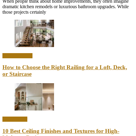
When people think about home improvements, they often imagine
dramatic kitchen remodels or luxurious bathroom upgrades. While
those projects certainly
Home & Office
How to Choose the Right Railing for a Loft, Deck,
or Staircase
Home Decor
10 Best Ceiling Finishes and Textures for High-