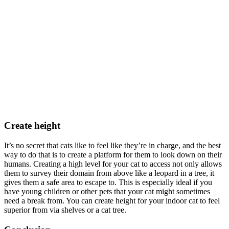
Create height
It’s no secret that cats like to feel like they’re in charge, and the best
way to do that is to create a platform for them to look down on their
humans. Creating a high level for your cat to access not only allows
them to survey their domain from above like a leopard in a tree, it
gives them a safe area to escape to. This is especially ideal if you
have young children or other pets that your cat might sometimes
need a break from. You can create height for your indoor cat to feel
superior from via shelves or a cat tree.