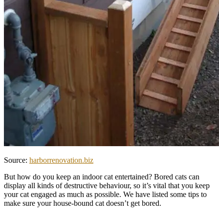
Source:
harborrenovation.biz
But how do you keep an indoor cat entertained? Bored cats can
display all kinds of destructive behaviour, so it’s vital that you keep
your cat engaged as much as possible. We have listed some tips to
make sure your house-bound cat doesn’t get bored.