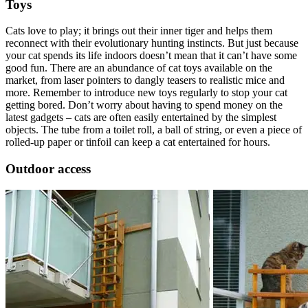
Toys
Cats love to play; it brings out their inner tiger and helps them
reconnect with their evolutionary hunting instincts. But just because
your cat spends its life indoors doesn’t mean that it can’t have some
good fun. There are an abundance of cat toys available on the
market, from laser pointers to dangly teasers to realistic mice and
more. Remember to introduce new toys regularly to stop your cat
getting bored. Don’t worry about having to spend money on the
latest gadgets – cats are often easily entertained by the simplest
objects. The tube from a toilet roll, a ball of string, or even a piece of
rolled-up paper or tinfoil can keep a cat entertained for hours.
Outdoor access