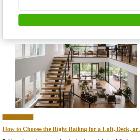
Home & Office
How to Choose the Right Railing for a Loft, Deck, or 