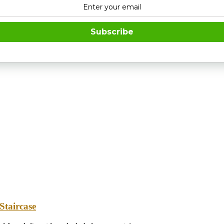
Subscribe
Staircase