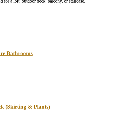
 for a loft, outdoor deck, balcony, or staircase,
ture Bathrooms
k (Skirting & Plants)