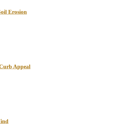
oil Erosion
e Curb Appeal
Wind