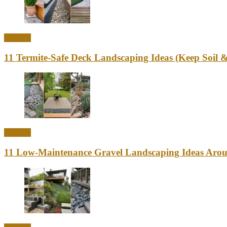
Outdoor
11 Termite-Safe Deck Landscaping Ideas (Keep Soi
Outdoor
11 Low-Maintenance Gravel Landscaping Ideas Aro