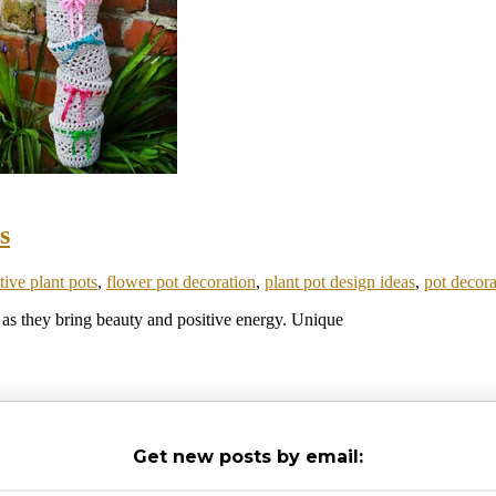
s
tive plant pots
,
flower pot decoration
,
plant pot design ideas
,
pot decora
, as they bring beauty and positive energy. Unique
Get new posts by email: