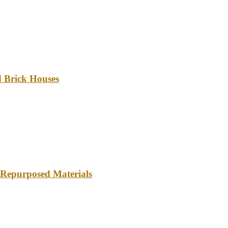
d Brick Houses
 Repurposed Materials