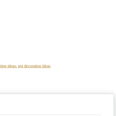
ting ideas
,
pot decoration ideas