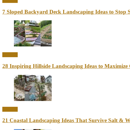
Outdoor
7 Sloped Backyard Deck Landscaping Ideas to Stop S
Outdoor
28 Inspiring Hillside Landscaping Ideas to Maximiz
Outdoor
21 Coastal Landscaping Ideas That Survive Salt & 