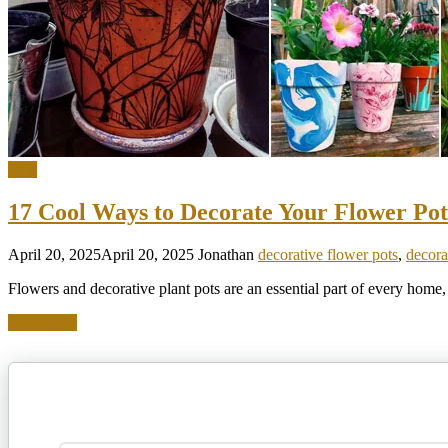
DIY
17 Cool Ways to Decorate Your Flower Pot
April 20, 2025
April 20, 2025
Jonathan
decorative flower pots
,
decora
Flowers and decorative plant pots are an essential part of every home
Read more