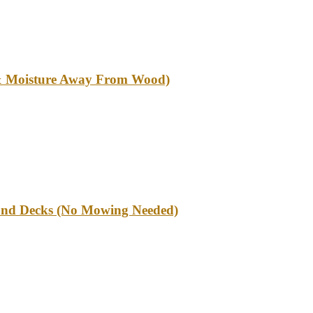
l & Moisture Away From Wood)
und Decks (No Mowing Needed)