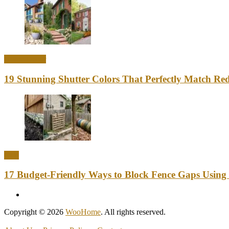
Home Decor
19 Stunning Shutter Colors That Perfectly Match Re
DIY
17 Budget-Friendly Ways to Block Fence Gaps Using
Copyright © 2026
WooHome
. All rights reserved.