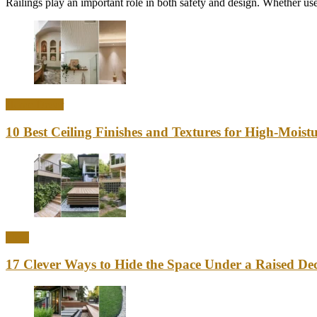
Railings play an important role in both safety and design. Whether used
Home Decor
10 Best Ceiling Finishes and Textures for High-Mois
Ideas
17 Clever Ways to Hide the Space Under a Raised Dec