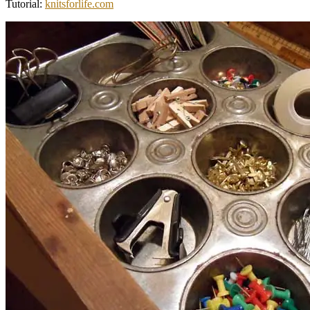
Tutorial:
knitsforlife.com