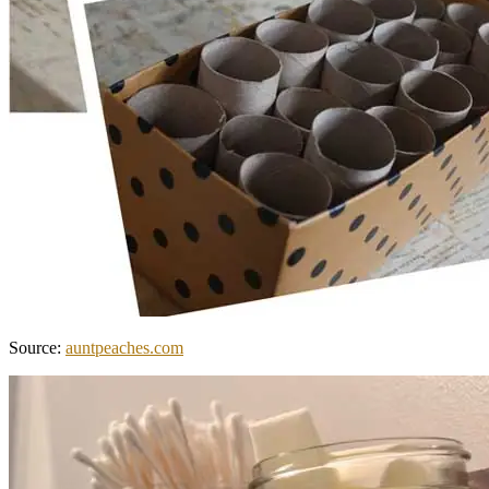
Source:
auntpeaches.com