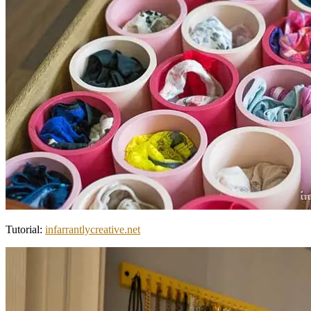
Tutorial:
infarrantlycreative.net