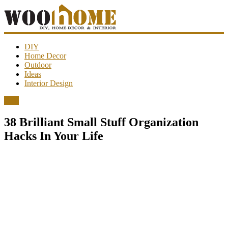
WooHome
DIY
Home Decor
Outdoor
Amazing
Ideas
DIY
Interior Design
decorations,
interior
DIY
design,
garden
38 Brilliant Small Stuff Organization
ideas…
Hacks In Your Life