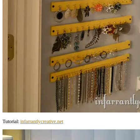
Tutorial:
infarrantlycreative.net