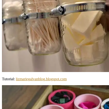
Tutorial:
lizmariegalvanblog.blogspot.com