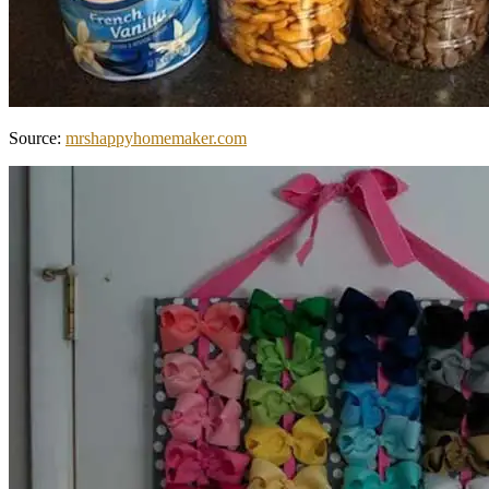
Source:
mrshappyhomemaker.com