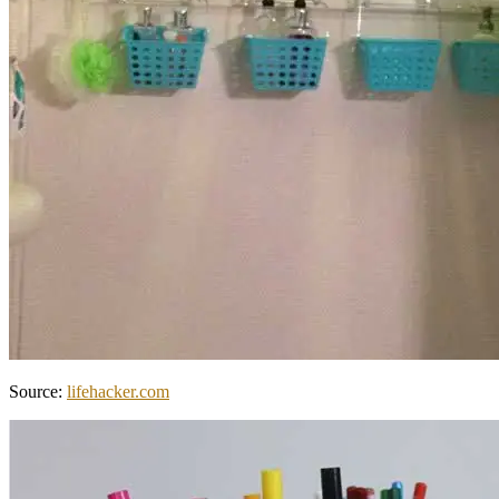
Source:
lifehacker.com