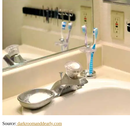
Source:
darkroomanddearly.com