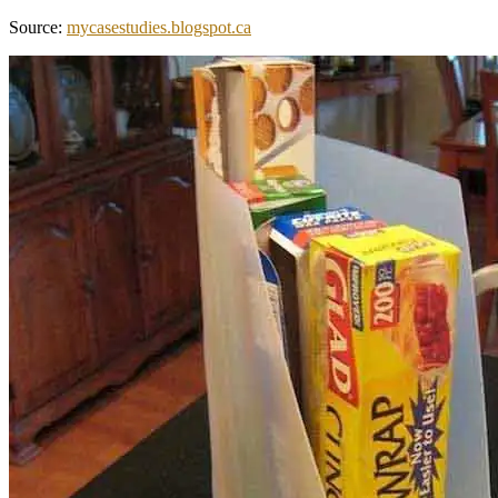
Source:
mycasestudies.blogspot.ca