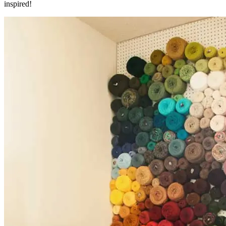
inspired!