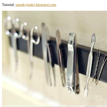
Tutorial:
spunkyjunky.blogspot.com