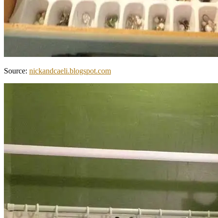
Source:
nickandcaeli.blogspot.com