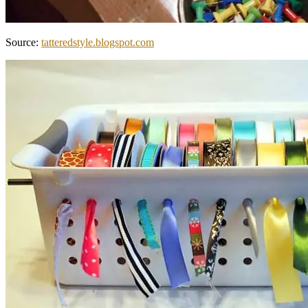
Source:
tatteredstyle.blogspot.com