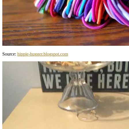
Source:
hippie-hugger.blogspot.com