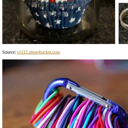
Source:
s1122.photobucket.com