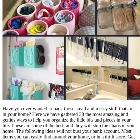
Have you ever wanted to hack those small and messy stuff that are
in your home? Here we have gathered 38 the most amazing and
genius ways to help you organize the little bits and pieces in your
life. These are some of the best, and they will stop the chaos in your
home. The following ideas will not bust your bank account. Most
items you can easily find around your home, or in a thrift store. Get