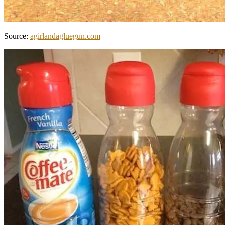
Source:
agirlandagluegun.com