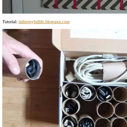
Tutorial:
inthisjoyfullife.blogspot.com