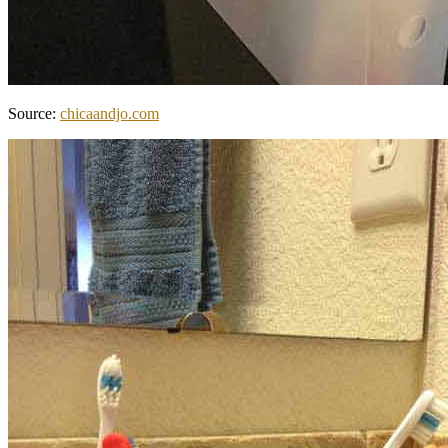
Source:
chicaandjo.com