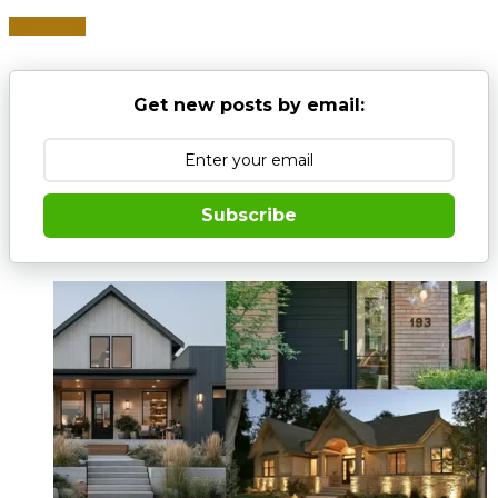
Read more
Get new posts by email:
Subscribe