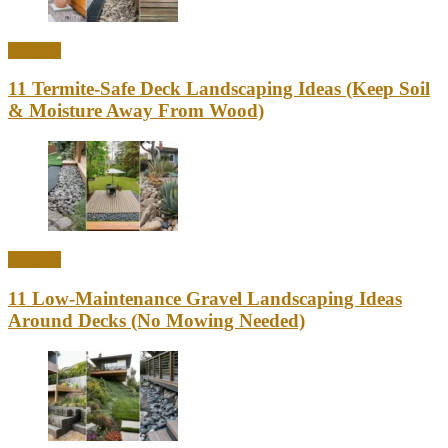
Outdoor
11 Termite-Safe Deck Landscaping Ideas (Keep Soil
& Moisture Away From Wood)
Outdoor
11 Low-Maintenance Gravel Landscaping Ideas
Around Decks (No Mowing Needed)