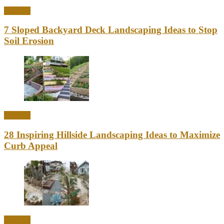
Outdoor
7 Sloped Backyard Deck Landscaping Ideas to Stop
Soil Erosion
Outdoor
28 Inspiring Hillside Landscaping Ideas to Maximize
Curb Appeal
Outdoor