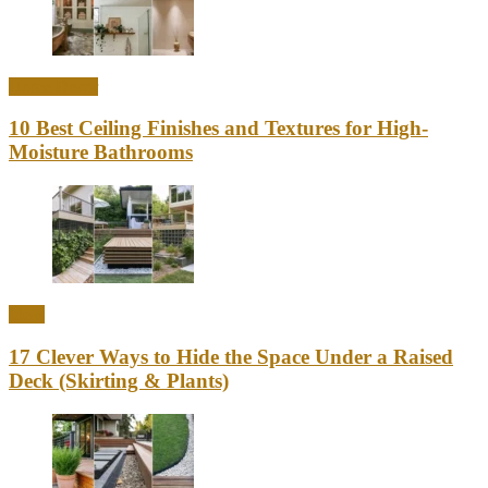
Home Decor
10 Best Ceiling Finishes and Textures for High-
Moisture Bathrooms
Ideas
17 Clever Ways to Hide the Space Under a Raised
Deck (Skirting & Plants)