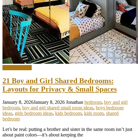
Interior Design
21 Boy and Girl Shared Bedrooms:
Layouts for Privacy & Small Spaces
January 8, 2026
January 8, 2026
Jonathan
bedroom
,
boy and girl
bedroom
,
boy and girl shared small room ideas
,
boys bedroom
ideas
,
girls bedroom ideas
,
kids bedroom
,
kids room
,
shared
bedroom
Let’s be real: putting a brother and sister in the same room isn’t just
about paint colors—it’s about keeping the