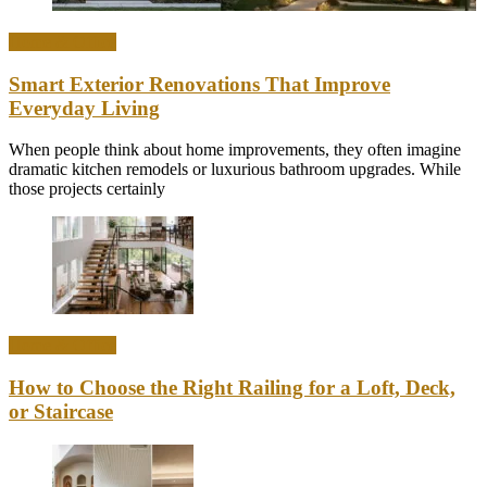
Home & Office
Smart Exterior Renovations That Improve
Everyday Living
When people think about home improvements, they often imagine
dramatic kitchen remodels or luxurious bathroom upgrades. While
those projects certainly
Home & Office
How to Choose the Right Railing for a Loft, Deck,
or Staircase