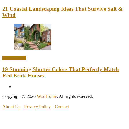
21 Coastal Landscaping Ideas That Survive Salt &
Wind
Home Decor
19 Stunning Shutter Colors That Perfectly Match
Red Brick Houses
Copyright © 2026
WooHome
. All rights reserved.
About Us
Privacy Policy
Contact