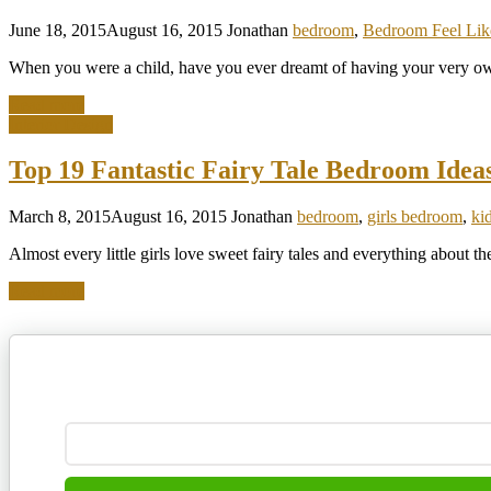
June 18, 2015
August 16, 2015
Jonathan
bedroom
,
Bedroom Feel Like
When you were a child, have you ever dreamt of having your very own
Read more
Interior Design
Top 19 Fantastic Fairy Tale Bedroom Ideas 
March 8, 2015
August 16, 2015
Jonathan
bedroom
,
girls bedroom
,
ki
Almost every little girls love sweet fairy tales and everything about the
Read more