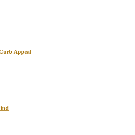
e Curb Appeal
Wind