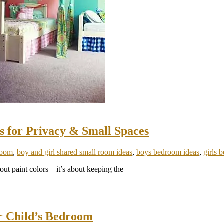
s for Privacy & Small Spaces
room
,
boy and girl shared small room ideas
,
boys bedroom ideas
,
girls 
about paint colors—it’s about keeping the
or Child’s Bedroom