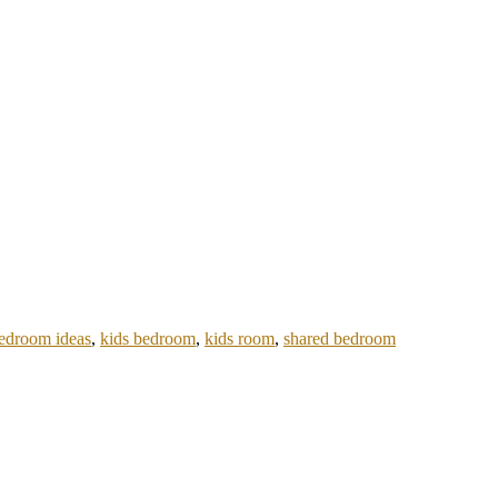
bedroom ideas
,
kids bedroom
,
kids room
,
shared bedroom