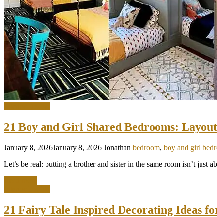
Interior Design
21 Boy and Girl Shared Bedrooms: Layout
January 8, 2026
January 8, 2026
Jonathan
bedroom
,
boy and girl bed
Let’s be real: putting a brother and sister in the same room isn’t just 
Read more
Interior Design
21 Fairy Tale Inspired Decorating Ideas f