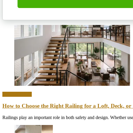
Home & Office
How to Choose the Right Railing for a Loft, Deck, or 
Railings play an important role in both safety and design. Whether used