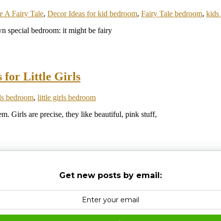
 A Fairy Tale
,
Decor Ideas for kid bedroom
,
Fairy Tale bedroom
,
kids
 special bedroom: it might be fairy
for Little Girls
ds bedroom
,
little girls bedroom
m. Girls are precise, they like beautiful, pink stuff,
Get new posts by email: