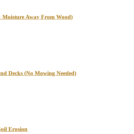
l & Moisture Away From Wood)
und Decks (No Mowing Needed)
oil Erosion