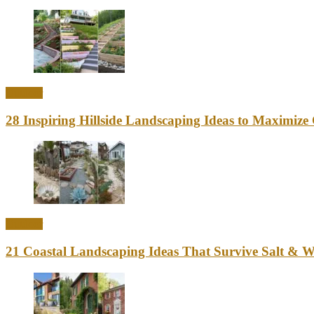
Outdoor
28 Inspiring Hillside Landscaping Ideas to Maximiz
Outdoor
21 Coastal Landscaping Ideas That Survive Salt & 