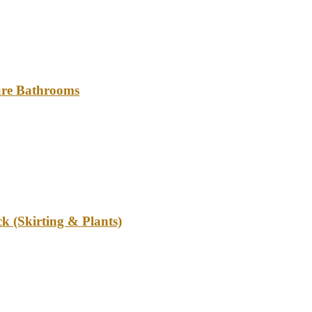
ture Bathrooms
k (Skirting & Plants)