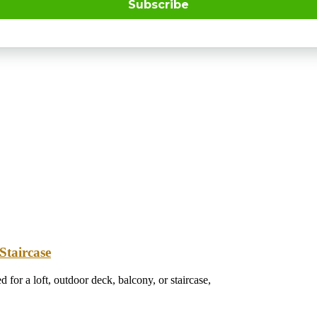
Subscribe
Staircase
 for a loft, outdoor deck, balcony, or staircase,