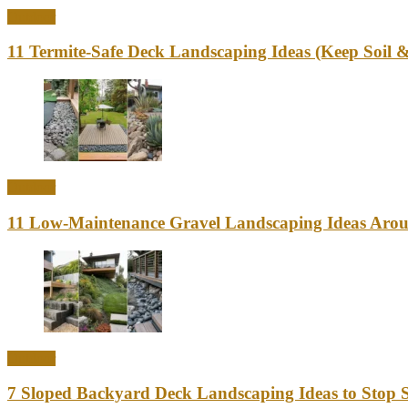
Outdoor
11 Termite-Safe Deck Landscaping Ideas (Keep Soi
Outdoor
11 Low-Maintenance Gravel Landscaping Ideas Aro
Outdoor
7 Sloped Backyard Deck Landscaping Ideas to Stop S