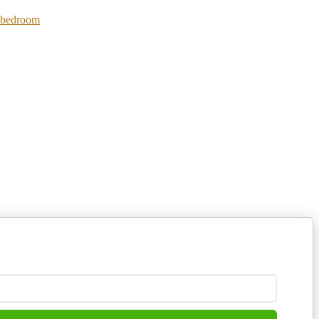
 bedroom