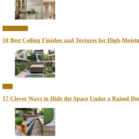
Home Decor
10 Best Ceiling Finishes and Textures for High-Mois
Ideas
17 Clever Ways to Hide the Space Under a Raised Dec