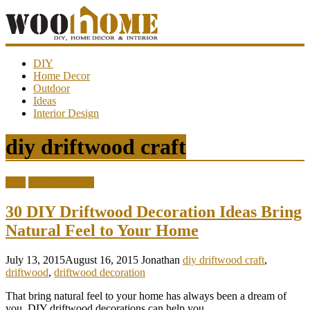
WooHome
DIY
Home Decor
Outdoor
Amazing
Ideas
DIY
Interior Design
decorations,
interior
design,
diy driftwood craft
garden
ideas…
DIY
Interior Design
30 DIY Driftwood Decoration Ideas Bring
Natural Feel to Your Home
July 13, 2015
August 16, 2015
Jonathan
diy driftwood craft
,
driftwood
,
driftwood decoration
That bring natural feel to your home has always been a dream of
you. DIY driftwood decorations can help you