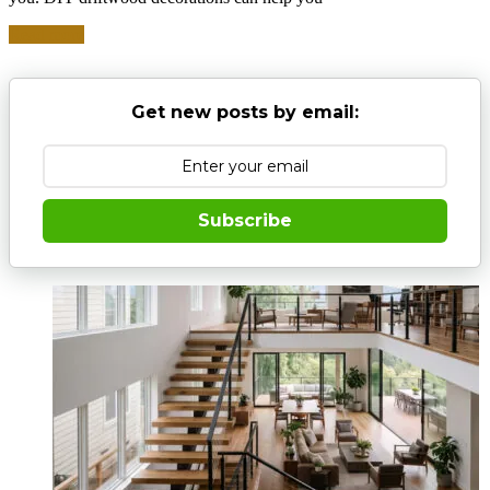
Read more
Get new posts by email:
Subscribe