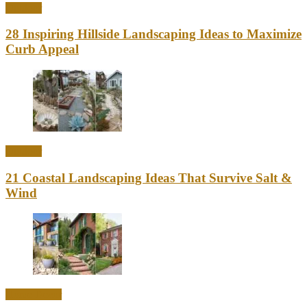
Outdoor
28 Inspiring Hillside Landscaping Ideas to Maximize
Curb Appeal
Outdoor
21 Coastal Landscaping Ideas That Survive Salt &
Wind
Home Decor