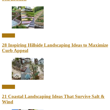
Outdoor
28 Inspiring Hillside Landscaping Ideas to Maximize
Curb Appeal
Outdoor
21 Coastal Landscaping Ideas That Survive Salt &
Wind