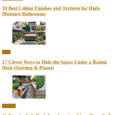
10 Best Ceiling Finishes and Textures for High-
Moisture Bathrooms
Ideas
17 Clever Ways to Hide the Space Under a Raised
Deck (Skirting & Plants)
Outdoor