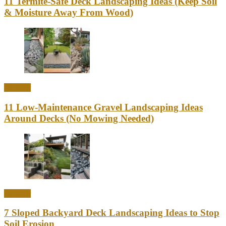
11 Termite-Safe Deck Landscaping Ideas (Keep Soil
& Moisture Away From Wood)
Outdoor
11 Low-Maintenance Gravel Landscaping Ideas
Around Decks (No Mowing Needed)
Outdoor
7 Sloped Backyard Deck Landscaping Ideas to Stop
Soil Erosion