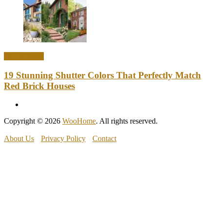
Home Decor
19 Stunning Shutter Colors That Perfectly Match
Red Brick Houses
Copyright © 2026
WooHome
. All rights reserved.
About Us
Privacy Policy
Contact