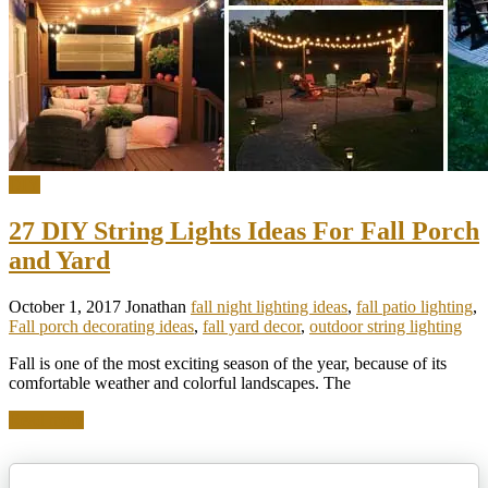
DIY
27 DIY String Lights Ideas For Fall Porch
and Yard
October 1, 2017
Jonathan
fall night lighting ideas
,
fall patio lighting
,
Fall porch decorating ideas
,
fall yard decor
,
outdoor string lighting
Fall is one of the most exciting season of the year, because of its
comfortable weather and colorful landscapes. The
Read more