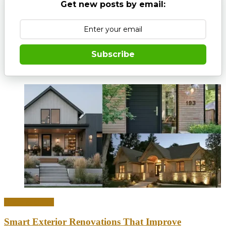
Get new posts by email:
Subscribe
Home & Office
Smart Exterior Renovations That Improve