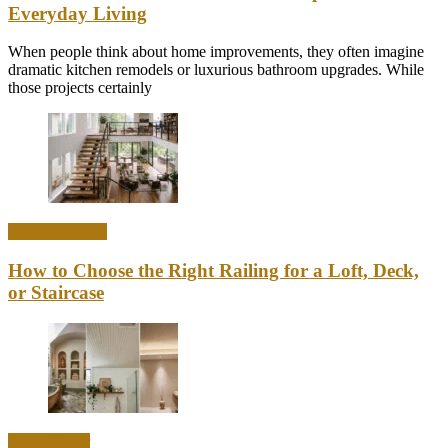
Everyday Living
When people think about home improvements, they often imagine
dramatic kitchen remodels or luxurious bathroom upgrades. While
those projects certainly
Home & Office
How to Choose the Right Railing for a Loft, Deck,
or Staircase
Home Decor