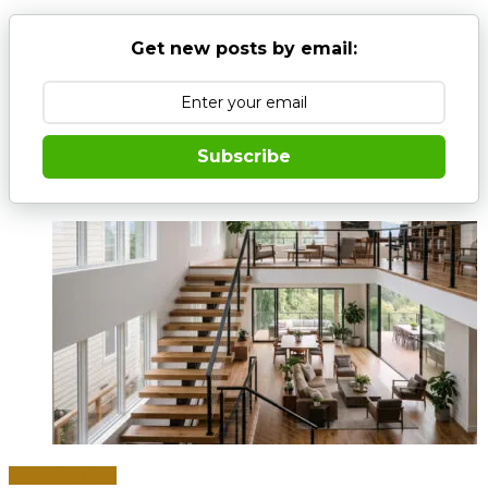
Get new posts by email:
Subscribe
Home & Office