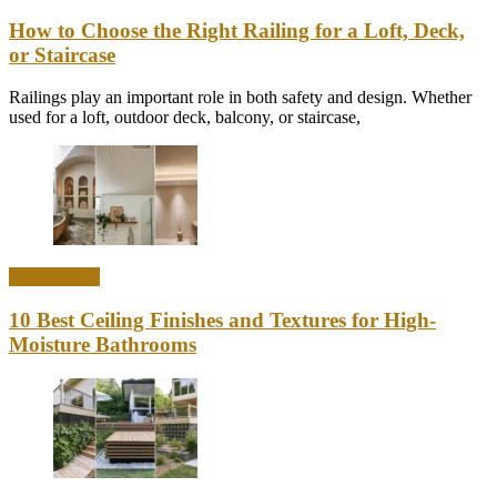
How to Choose the Right Railing for a Loft, Deck,
or Staircase
Railings play an important role in both safety and design. Whether
used for a loft, outdoor deck, balcony, or staircase,
Home Decor
10 Best Ceiling Finishes and Textures for High-
Moisture Bathrooms