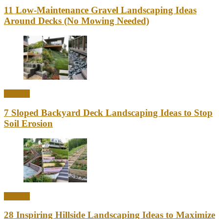
11 Low-Maintenance Gravel Landscaping Ideas
Around Decks (No Mowing Needed)
Outdoor
7 Sloped Backyard Deck Landscaping Ideas to Stop
Soil Erosion
Outdoor
28 Inspiring Hillside Landscaping Ideas to Maximize