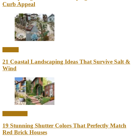
Curb Appeal
Outdoor
21 Coastal Landscaping Ideas That Survive Salt &
Wind
Home Decor
19 Stunning Shutter Colors That Perfectly Match
Red Brick Houses