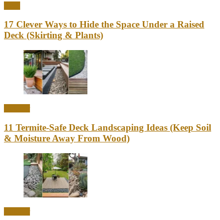
Ideas
17 Clever Ways to Hide the Space Under a Raised
Deck (Skirting & Plants)
Outdoor
11 Termite-Safe Deck Landscaping Ideas (Keep Soil
& Moisture Away From Wood)
Outdoor