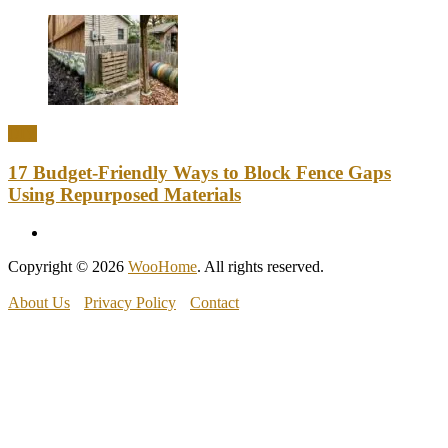
DIY
17 Budget-Friendly Ways to Block Fence Gaps
Using Repurposed Materials
Copyright © 2026
WooHome
. All rights reserved.
About Us
Privacy Policy
Contact