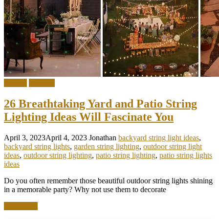
Garden
Outdoor
26 Breathtaking Yard and Patio String
Lighting Ideas Will Fascinate You
April 3, 2023
April 4, 2023
Jonathan
backyard string light ideas
,
backyard string lights
,
garden string lighting
,
outdoor string light
ideas
,
outdoor string lighting
,
patio string lighting
,
patio string lights
ideas
Do you often remember those beautiful outdoor string lights shining
in a memorable party? Why not use them to decorate
Read more