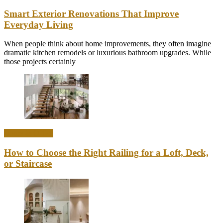
Smart Exterior Renovations That Improve
Everyday Living
When people think about home improvements, they often imagine
dramatic kitchen remodels or luxurious bathroom upgrades. While
those projects certainly
Home & Office
How to Choose the Right Railing for a Loft, Deck,
or Staircase