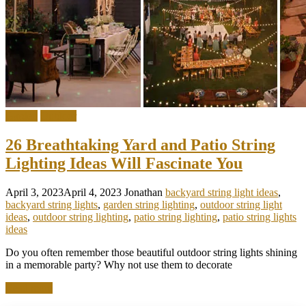
Garden
Outdoor
26 Breathtaking Yard and Patio String
Lighting Ideas Will Fascinate You
April 3, 2023
April 4, 2023
Jonathan
backyard string light ideas
,
backyard string lights
,
garden string lighting
,
outdoor string light
ideas
,
outdoor string lighting
,
patio string lighting
,
patio string lights
ideas
Do you often remember those beautiful outdoor string lights shining
in a memorable party? Why not use them to decorate
Read more