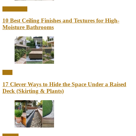
Home Decor
10 Best Ceiling Finishes and Textures for High-
Moisture Bathrooms
Ideas
17 Clever Ways to Hide the Space Under a Raised
Deck (Skirting & Plants)