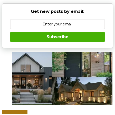
Get new posts by email:
Subscribe
Home & Office