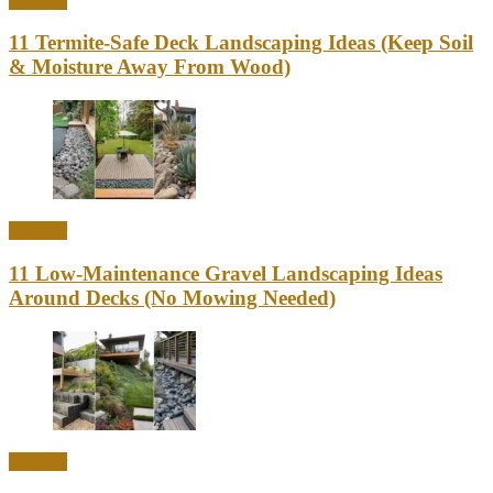
Outdoor
11 Termite-Safe Deck Landscaping Ideas (Keep Soil
& Moisture Away From Wood)
Outdoor
11 Low-Maintenance Gravel Landscaping Ideas
Around Decks (No Mowing Needed)
Outdoor