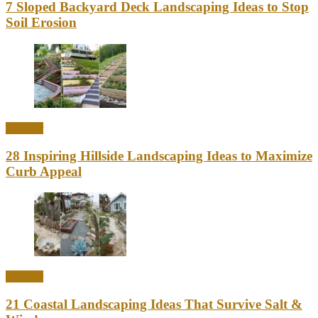
7 Sloped Backyard Deck Landscaping Ideas to Stop
Soil Erosion
Outdoor
28 Inspiring Hillside Landscaping Ideas to Maximize
Curb Appeal
Outdoor
21 Coastal Landscaping Ideas That Survive Salt &