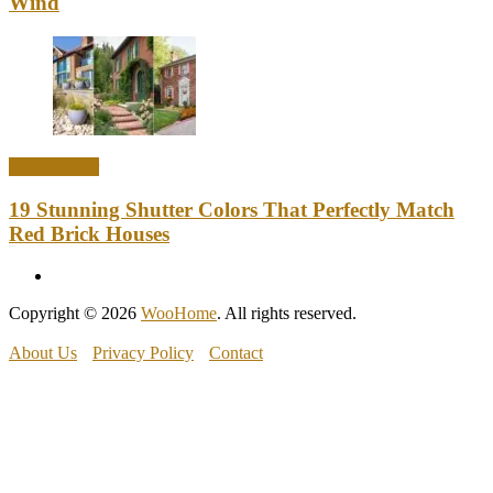
Wind
Home Decor
19 Stunning Shutter Colors That Perfectly Match
Red Brick Houses
Copyright © 2026
WooHome
. All rights reserved.
About Us
Privacy Policy
Contact