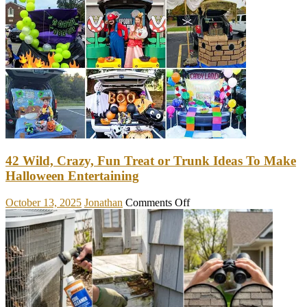
Make
Your
Home
Brighter
&
Roomier
With
These
Hanging
Decorations
42 Wild, Crazy, Fun Treat or Trunk Ideas To Make
Halloween Entertaining
on
October 13, 2025
Jonathan
Comments Off
42
Wild,
Crazy,
Fun
Treat
or
Trunk
Ideas