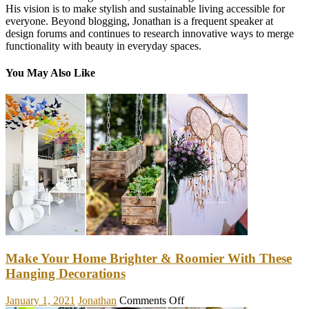
His vision is to make stylish and sustainable living accessible for
everyone. Beyond blogging, Jonathan is a frequent speaker at
design forums and continues to research innovative ways to merge
functionality with beauty in everyday spaces.
You May Also Like
Make Your Home Brighter & Roomier With These
Hanging Decorations
on
January 1, 2021
Jonathan
Comments Off