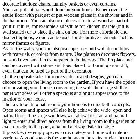
decorate interiors: chairs, laundry baskets or even curtains.
You can put natural wood floors in your house. Either cover the
entire floor with parquet or put wooden plates in the shower and in
the bathroom. You can also use pieces of natural wood as part of
your furniture, for example a substitute for kitchen marble (if it is
well sealed) or to place the sink on top. For more affordable and
discreet options, wood can be used for decorative elements such as
mirror frames or figures.
As for the walls, you can also use tapestries and wall decorations
with materials or colors from nature. Use plants to decorate: flowers,
pots and even small trees prepared to be indoors. The fireplace area
can be covered with stone and logs placed for burning around it,
even that can be used as part of the decoration.
On the opposite side, for more sophisticated designs, you can
choose to open the living room to the garden. If you have the option
of renovating your house, converting the walls into large sliding
panel windows will offer a spacious and bright appearance to the
interior of your house.
The key to getting nature into your home is to mix both concepts.
Open rooms and spaces will also help achieve the wide, open and
natural look. The large windows will allow fresh air and natural
light to enter and direct access from the living room to the garden or
even directly to the pool, a natural and sophisticated style.
If possible, use empty spaces to decorate your home with interior
gardens. A good space is the gap between the stairs, under them or