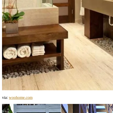
via:
woohome.com