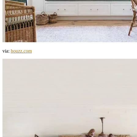
via:
houzz.com