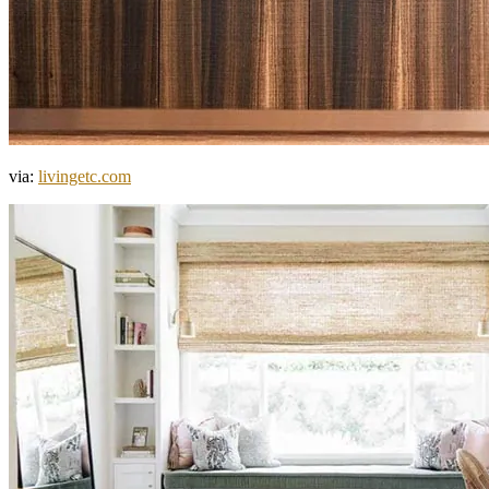
via:
livingetc.com