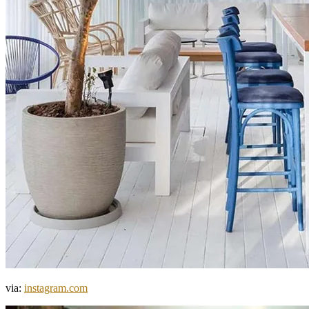
via:
instagram.com