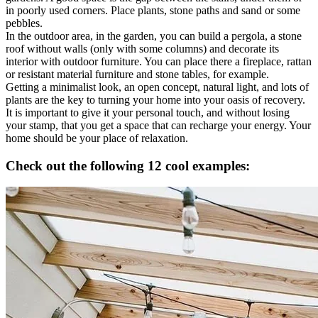
in poorly used corners. Place plants, stone paths and sand or some
pebbles.
In the outdoor area, in the garden, you can build a pergola, a stone
roof without walls (only with some columns) and decorate its
interior with outdoor furniture. You can place there a fireplace, rattan
or resistant material furniture and stone tables, for example.
Getting a minimalist look, an open concept, natural light, and lots of
plants are the key to turning your home into your oasis of recovery.
It is important to give it your personal touch, and without losing
your stamp, that you get a space that can recharge your energy. Your
home should be your place of relaxation.
Check out the following 12 cool examples: