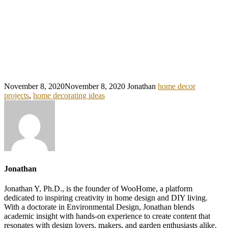
November 8, 2020
November 8, 2020
Jonathan
home decor
projects
,
home decorating ideas
Jonathan
Jonathan Y, Ph.D., is the founder of WooHome, a platform
dedicated to inspiring creativity in home design and DIY living.
With a doctorate in Environmental Design, Jonathan blends
academic insight with hands-on experience to create content that
resonates with design lovers, makers, and garden enthusiasts alike.