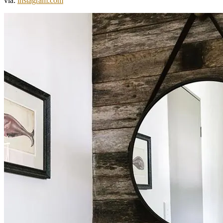
via:
instagram.com