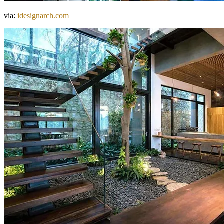
via:
idesignarch.com