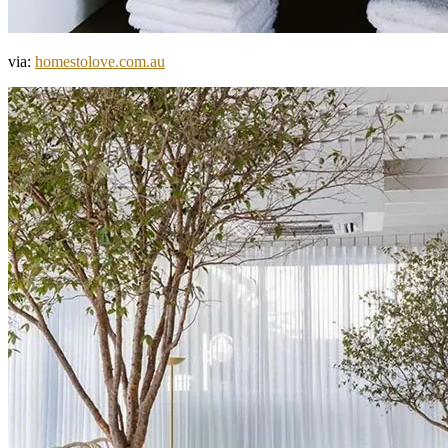
via:
homestolove.com.au