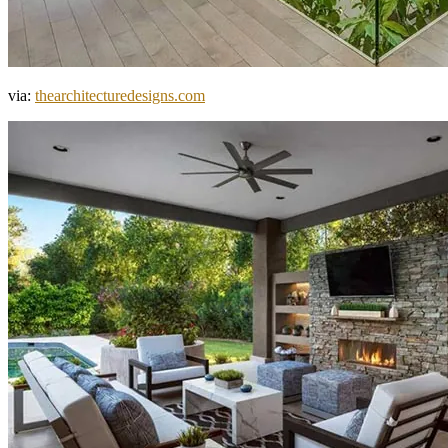
via:
thearchitecturedesigns.com