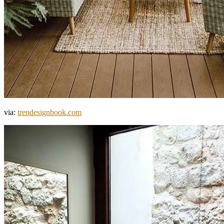
via:
trendesignbook.com