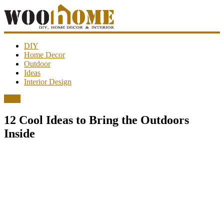
WooHome
DIY
Home Decor
Outdoor
Amazing
Ideas
DIY
Interior Design
decorations,
interior
Ideas
design,
garden
12 Cool Ideas to Bring the Outdoors
ideas…
Inside