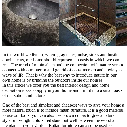
In the world we live in, where gray cities, noise, stress and hustle
dominate us, our home should represent an oasis in which we can
rest. The trend of minimalism and the connection with nature seek to
connect with our interior and get rid of consumerism and anxiety as
ways of life. That is why the best way to introduce nature in our
own home is by bringing the outdoors inside our houses.
In this article we offer you the best interior design and home
decoration ideas to apply in your home and turn it into a small oasis
of relaxation and nature.
One of the best and simplest and cheapest ways to give your home a
more natural touch is to include rattan furniture. It is a good material
to use outdoors, you can also use brown colors to give a natural
style or use light colors that stand out well between the wood and
the plants in your garden. Rattan furniture can also be used to