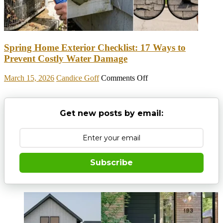
To
Make
Halloween
Entertaining
Spring Home Exterior Checklist: 17 Ways to
Prevent Costly Water Damage
on
March 15, 2026
Candice Goff
Comments Off
Spring
Home
Exterior
Get new posts by email:
Checklist:
17
Ways
to
Prevent
Costly
Subscribe
Water
Damage