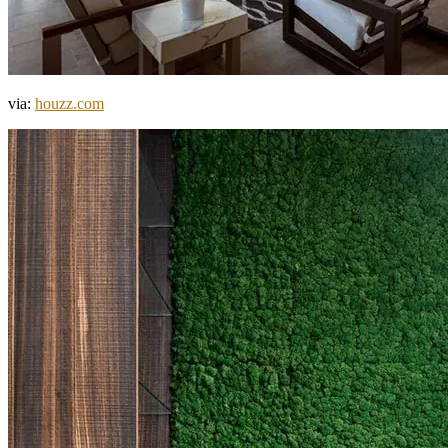
via:
houzz.com