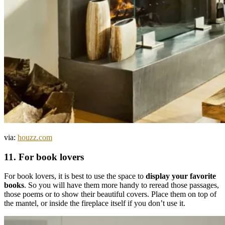
via:
houzz.com
11. For book lovers
For book lovers, it is best to use the space to
display your favorite
books
. So you will have them more handy to reread those passages,
those poems or to show their beautiful covers. Place them on top of
the mantel, or inside the fireplace itself if you don’t use it.