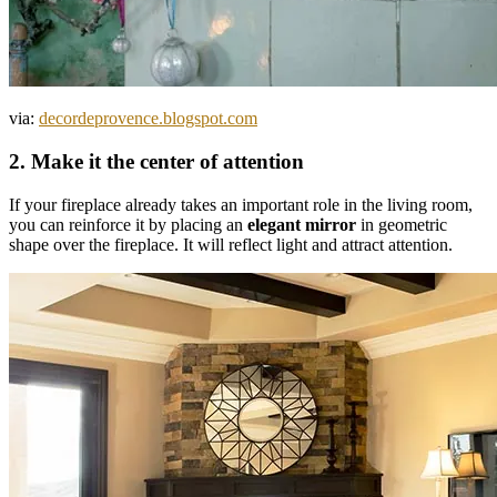
via:
decordeprovence.blogspot.com
2. Make it the center of attention
If your fireplace already takes an important role in the living room,
you can reinforce it by placing an
elegant mirror
in geometric
shape over the fireplace. It will reflect light and attract attention.