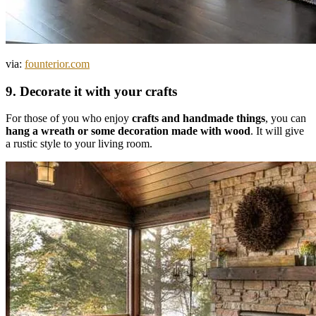
via:
founterior.com
9. Decorate it with your crafts
For those of you who enjoy
crafts and handmade things
, you can
hang a wreath or some decoration made with wood
. It will give
a rustic style to your living room.