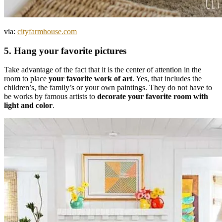
via:
cityfarmhouse.com
5. Hang your favorite pictures
Take advantage of the fact that it is the center of attention in the
room to place
your favorite work of art
. Yes, that includes the
children’s, the family’s or your own paintings. They do not have to
be works by famous artists to
decorate your favorite room with
light and color
.