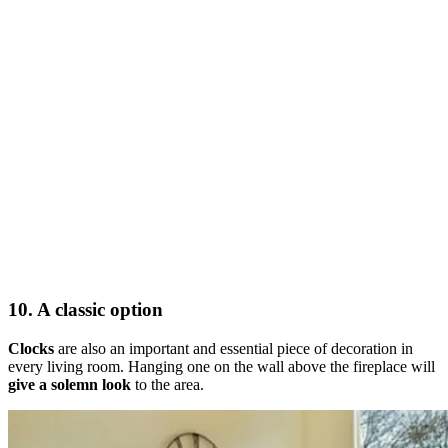
10. A classic option
Clocks
are also an important and essential piece of decoration in
every living room. Hanging one on the wall above the fireplace will
give a solemn look
to the area.