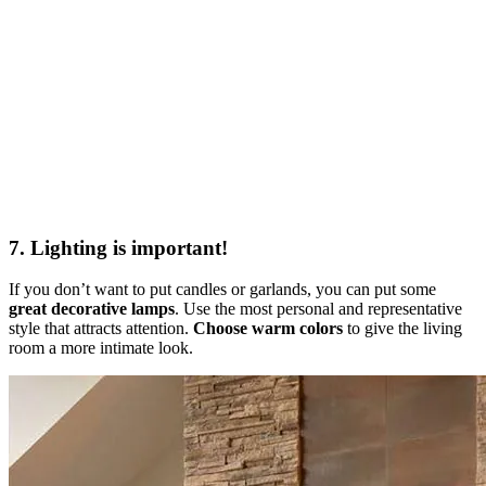
7. Lighting is important!
If you don’t want to put candles or garlands, you can put some
great decorative lamps
. Use the most personal and representative
style that attracts attention.
Choose warm colors
to give the living
room a more intimate look.