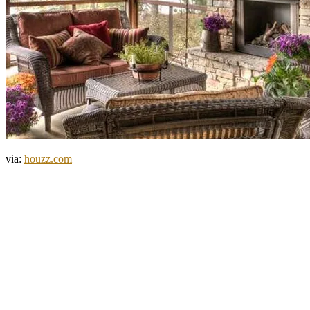
via:
houzz.com