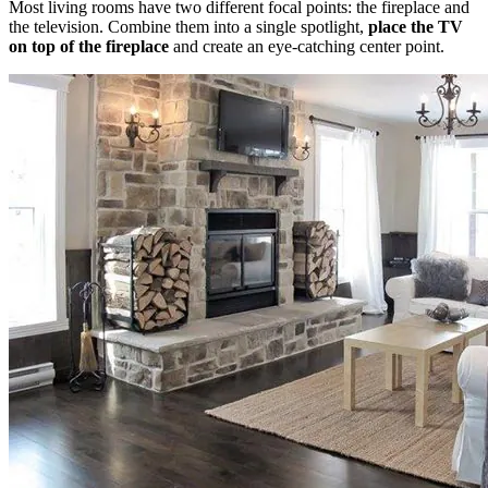
Most living rooms have two different focal points: the fireplace and
the television. Combine them into a single spotlight,
place the TV
on top of the fireplace
and create an eye-catching center point.