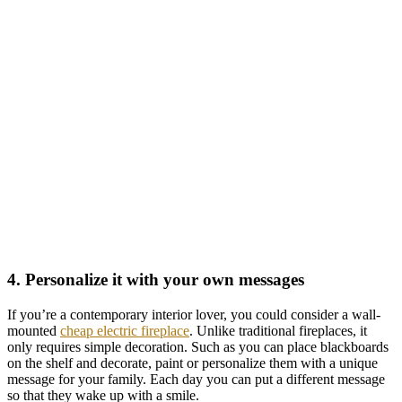
4. Personalize it with your own messages
If you’re a contemporary interior lover, you could consider a wall-
mounted
cheap electric fireplace
. Unlike traditional fireplaces, it
only requires simple decoration. Such as you can place blackboards
on the shelf and decorate, paint or personalize them with a unique
message for your family. Each day you can put a different message
so that they wake up with a smile.