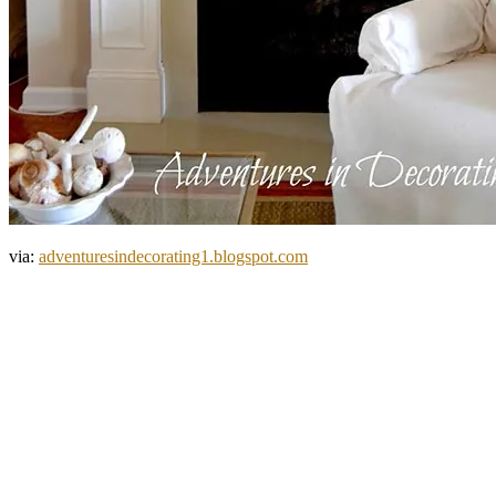
via:
adventuresindecorating1.blogspot.com