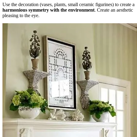
Use the decoration (vases, plants, small ceramic figurines) to create a
harmonious symmetry with the environment
. Create an aesthetic
pleasing to the eye.