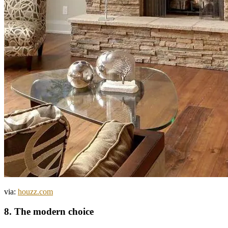
via:
houzz.com
8. The modern choice