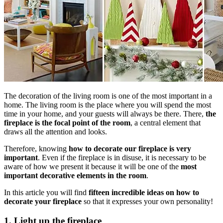
The decoration of the living room is one of the most important in a
home. The living room is the place where you will spend the most
time in your home, and your guests will always be there. There,
the
fireplace is the focal point of the room
, a central element that
draws all the attention and looks.
Therefore, knowing
how to decorate our fireplace is very
important
. Even if the fireplace is in disuse, it is necessary to be
aware of how we present it because it will be one of the
most
important decorative elements in the room
.
In this article you will find
fifteen incredible ideas on how to
decorate your fireplace
so that it expresses your own personality!
1. Light up the fireplace