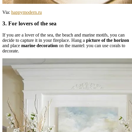
Via:
happymodern.ru
3. For lovers of the sea
If you are a lover of the sea, the beach and marine motifs, you can
decide to capture it in your fireplace. Hang a
picture of the horizon
and place
marine decoration
on the mantel: you can use corals to
decorate.