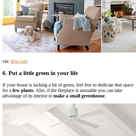
via:
bhg.com
6. Put a little green in your life
If your house is lacking a bit of green, feel free to dedicate that space
for a
few plants
. Also, if the fireplace is unusable you can take
advantage of its interior to
make a small greenhouse
.