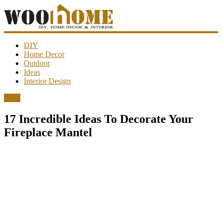
WooHome
DIY
Home Decor
Outdoor
Amazing
Ideas
DIY
Interior Design
decorations,
interior
Ideas
design,
garden
17 Incredible Ideas To Decorate Your
ideas…
Fireplace Mantel