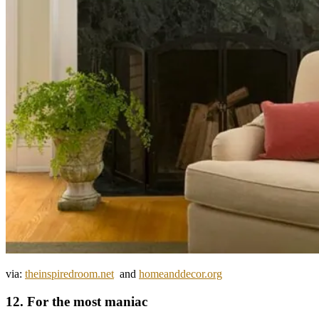
via:
theinspiredroom.net
and
homeanddecor.org
12. For the most maniac