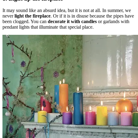
It may sound like an absurd idea, but it is not at all. In summer, we
never
light the fireplace
. Or if it is in disuse because the pipes have
been clogged. You can
decorate it with candles
or garlands with
pendant lights that illuminate that special place.