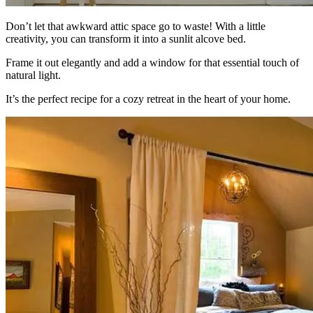
Don’t let that awkward attic space go to waste! With a little
creativity, you can transform it into a sunlit alcove bed.
Frame it out elegantly and add a window for that essential touch of
natural light.
It’s the perfect recipe for a cozy retreat in the heart of your home.