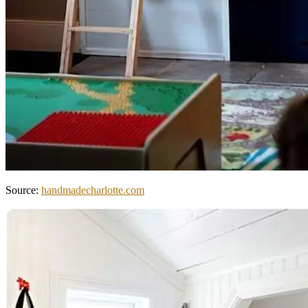
Source:
handmadecharlotte.com