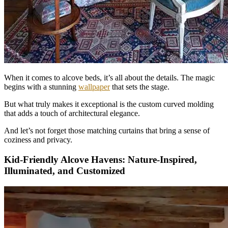
When it comes to alcove beds, it’s all about the details. The magic
begins with a stunning
wallpaper
that sets the stage.
But what truly makes it exceptional is the custom curved molding
that adds a touch of architectural elegance.
And let’s not forget those matching curtains that bring a sense of
coziness and privacy.
Kid-Friendly Alcove Havens: Nature-Inspired,
Illuminated, and Customized