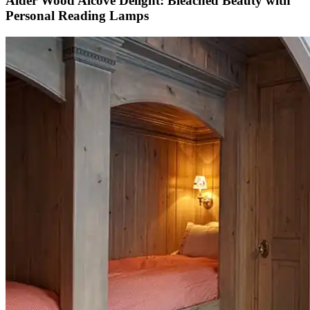
Alder Wood Alcove Delight: Bleached Beauty with
Personal Reading Lamps