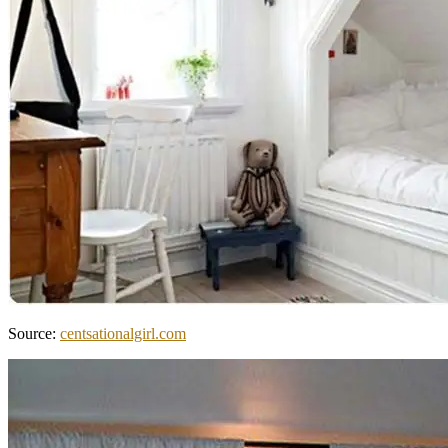
Source:
centsationalgirl.com