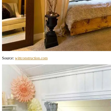
Source:
wittconstruction.com