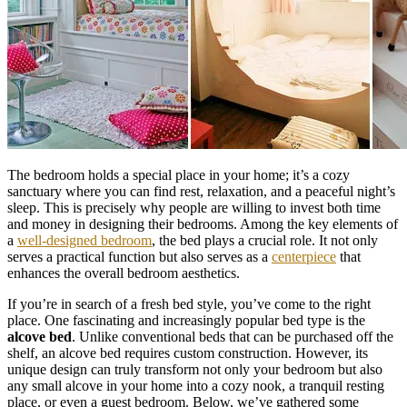
The bedroom holds a special place in your home; it’s a cozy
sanctuary where you can find rest, relaxation, and a peaceful night’s
sleep. This is precisely why people are willing to invest both time
and money in designing their bedrooms. Among the key elements of
a
well-designed bedroom
, the bed plays a crucial role. It not only
serves a practical function but also serves as a
centerpiece
that
enhances the overall bedroom aesthetics.
If you’re in search of a fresh bed style, you’ve come to the right
place. One fascinating and increasingly popular bed type is the
alcove bed
. Unlike conventional beds that can be purchased off the
shelf, an alcove bed requires custom construction. However, its
unique design can truly transform not only your bedroom but also
any small alcove in your home into a cozy nook, a tranquil resting
place, or even a guest bedroom. Below, we’ve gathered some