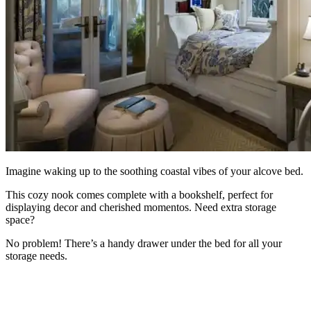
Imagine waking up to the soothing coastal vibes of your alcove bed.
This cozy nook comes complete with a bookshelf, perfect for
displaying decor and cherished momentos. Need extra storage
space?
No problem! There’s a handy drawer under the bed for all your
storage needs.