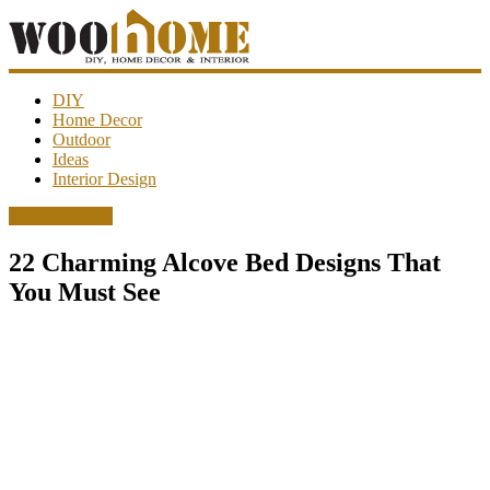
WooHome
DIY
Home Decor
Outdoor
Amazing
Ideas
DIY
Interior Design
decorations,
interior
Interior Design
design,
garden
22 Charming Alcove Bed Designs That
ideas…
You Must See