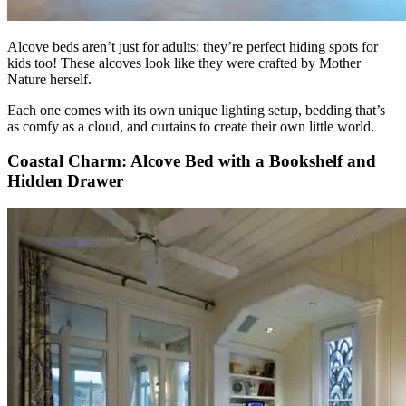
Alcove beds aren’t just for adults; they’re perfect hiding spots for
kids too! These alcoves look like they were crafted by Mother
Nature herself.
Each one comes with its own unique lighting setup, bedding that’s
as comfy as a cloud, and curtains to create their own little world.
Coastal Charm: Alcove Bed with a Bookshelf and
Hidden Drawer