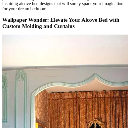
inspiring alcove bed designs that will surely spark your imagination
for your dream bedroom.
Wallpaper Wonder: Elevate Your Alcove Bed with
Custom Molding and Curtains