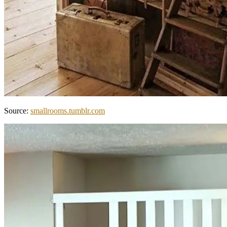
Source:
smallrooms.tumblr.com