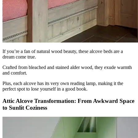
If you’re a fan of natural wood beauty, these alcove beds are a
dream come true.
Crafted from bleached and stained alder wood, they exude warmth
and comfort.
Plus, each alcove has its very own reading lamp, making it the
perfect spot to lose yourself in a good book.
Attic Alcove Transformation: From Awkward Space
to Sunlit Coziness