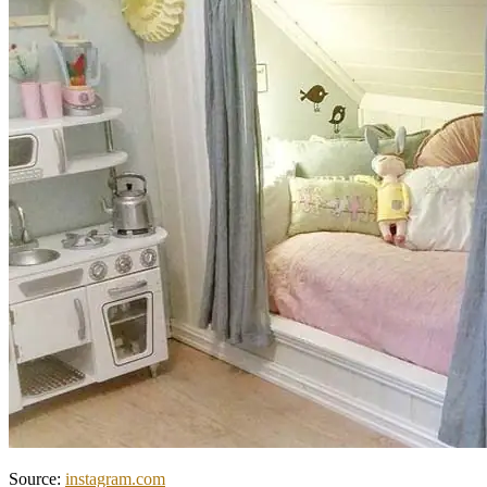
Source:
instagram.com