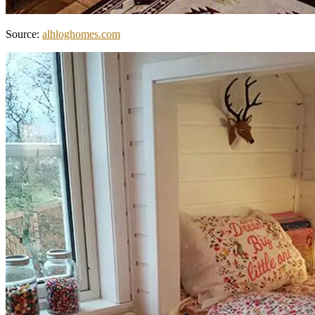
Source:
alhloghomes.com