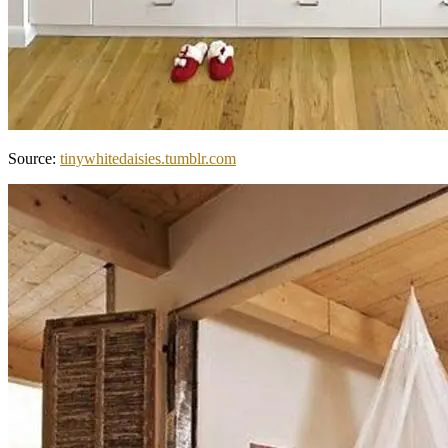
Source:
tinywhitedaisies.tumblr.com