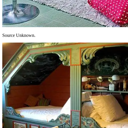
Source Unknown.