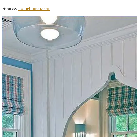
Source:
homebunch.com