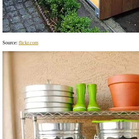
Source:
flickr.com