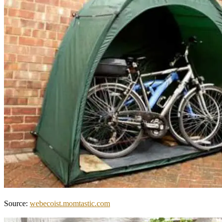
Source:
webecoist.momtastic.com