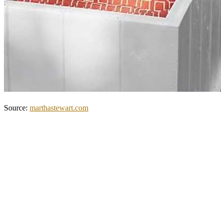
Source:
marthastewart.com