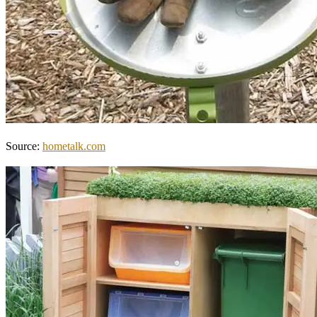
Source:
hometalk.com