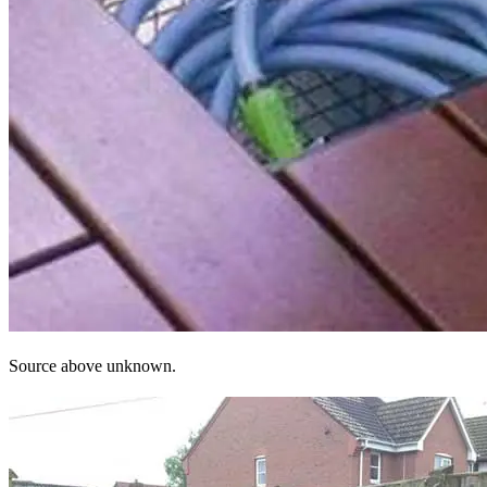
Source above unknown.