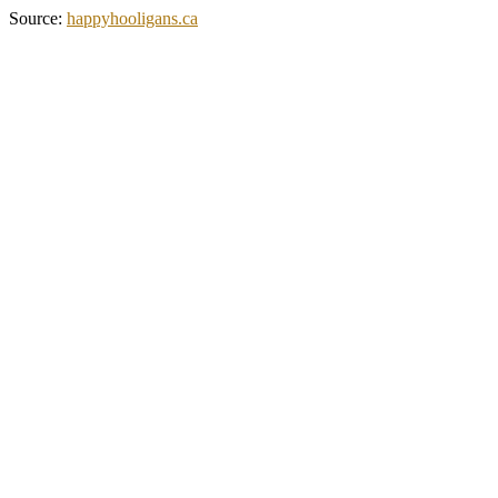
Source:
happyhooligans.ca