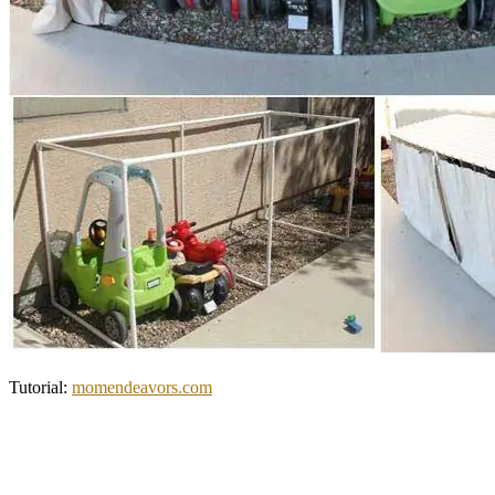
Tutorial:
momendeavors.com