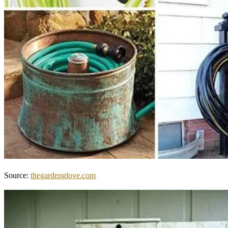
Source:
thegardenglove.com