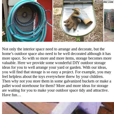
Not only the interior space need to arrange and decorate, but the
home’s outdoor space also need to be well decorated although it has
more space. So with so more and more items, storage becomes more
valuable. Here we provide some wonderful DIY outdoor storage
ideas for you to well arrange your yard or garden. With our ideas,
you will find that storage is so easy a project. For example, you may
feel helpless about the toys everywhere threw by your children.
Then why not you store them in some galvanized buckets or make a
pallet wood storehouse for them? More and more ideas for storage
are waiting for you to make your outdoor space tidy and attractive.
Have fun…