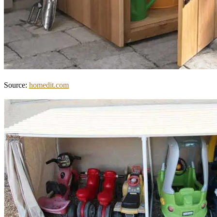
Source:
homedit.com