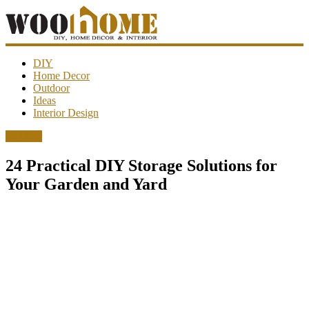
WooHome
DIY
Home Decor
Outdoor
Amazing
Ideas
DIY
Interior Design
decorations,
interior
Outdoor
design,
garden
24 Practical DIY Storage Solutions for
ideas…
Your Garden and Yard