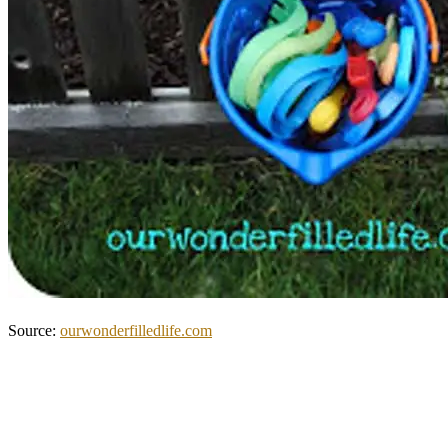
Source:
ourwonderfilledlife.com