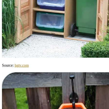
Source:
hgtv.com