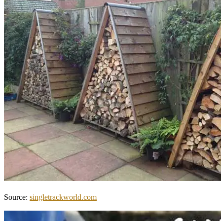
Source:
singletrackworld.com