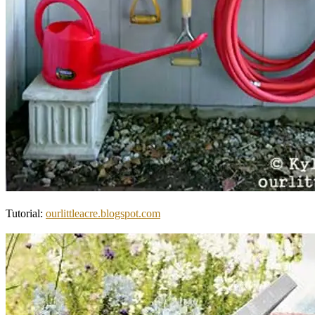
Tutorial:
ourlittleacre.blogspot.com