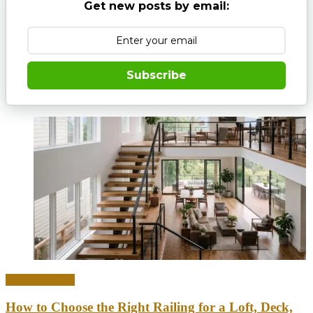
Get new posts by email:
Subscribe
Home & Office
How to Choose the Right Railing for a Loft, Deck,