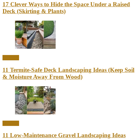
17 Clever Ways to Hide the Space Under a Raised
Deck (Skirting & Plants)
Outdoor
11 Termite-Safe Deck Landscaping Ideas (Keep Soil
& Moisture Away From Wood)
Outdoor
11 Low-Maintenance Gravel Landscaping Ideas