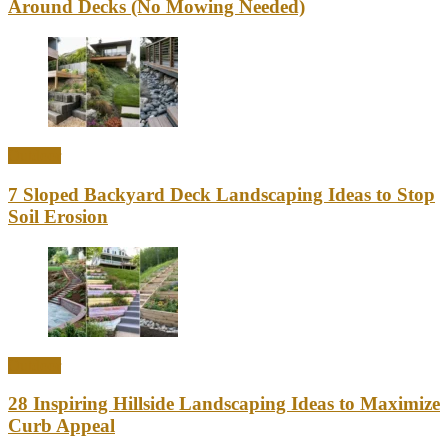
Around Decks (No Mowing Needed)
Outdoor
7 Sloped Backyard Deck Landscaping Ideas to Stop
Soil Erosion
Outdoor
28 Inspiring Hillside Landscaping Ideas to Maximize
Curb Appeal