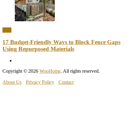
DIY
17 Budget-Friendly Ways to Block Fence Gaps
Using Repurposed Materials
Copyright © 2026
WooHome
. All rights reserved.
About Us
Privacy Policy
Contact