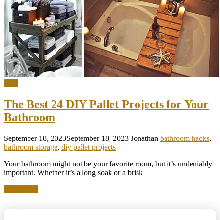
DIY
The Best 24 DIY Pallet Projects for Your
Bathroom
September 18, 2023
September 18, 2023
Jonathan
bathroom hacks
,
bathroom storage
,
diy pallet projects
Your bathroom might not be your favorite room, but it’s undeniably
important. Whether it’s a long soak or a brisk
Read more