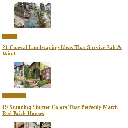
Outdoor
21 Coastal Landscaping Ideas That Survive Salt &
Wind
Home Decor
19 Stunning Shutter Colors That Perfectly Match
Red Brick Houses