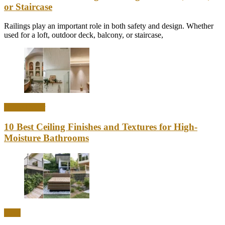
or Staircase
Railings play an important role in both safety and design. Whether
used for a loft, outdoor deck, balcony, or staircase,
Home Decor
10 Best Ceiling Finishes and Textures for High-
Moisture Bathrooms
Ideas