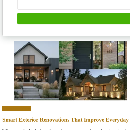
Home & Office
Smart Exterior Renovations That Improve Everyday