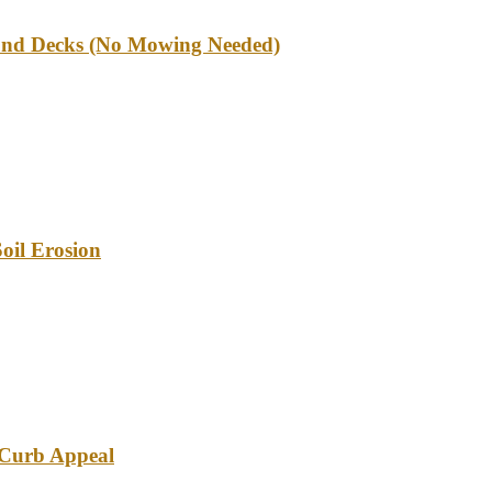
und Decks (No Mowing Needed)
oil Erosion
e Curb Appeal