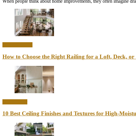
When people think about home improvements, they often imagine drama
Home & Office
How to Choose the Right Railing for a Loft, Deck, or 
Home Decor
10 Best Ceiling Finishes and Textures for High-Mois