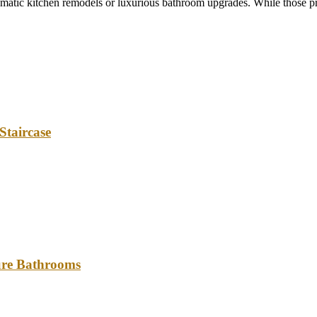
tic kitchen remodels or luxurious bathroom upgrades. While those pro
Staircase
ture Bathrooms