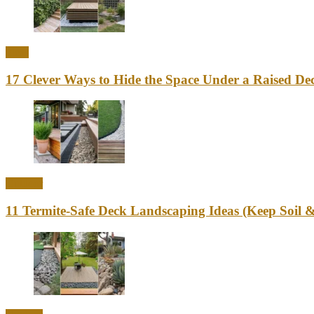
Ideas
17 Clever Ways to Hide the Space Under a Raised Dec
Outdoor
11 Termite-Safe Deck Landscaping Ideas (Keep Soi