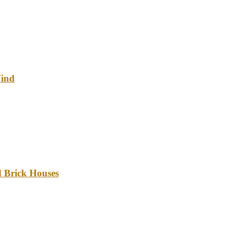
Wind
d Brick Houses