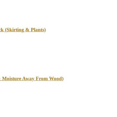
k (Skirting & Plants)
l & Moisture Away From Wood)