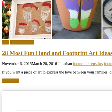
DIY
Interior Design
28 Most Fun Hand and Footprint Art Idea
November 6, 2015
March 20, 2016
Jonathan
footprint keepsake
,
foot
If you want a piece of art to express the love between your families, 
Read more