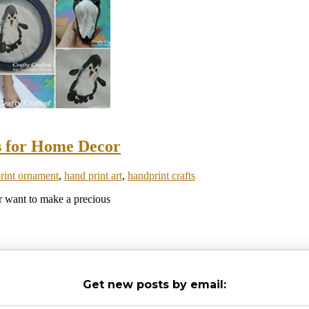
s for Home Decor
print ornament
,
hand print art
,
handprint crafts
or want to make a precious
Get new posts by email: