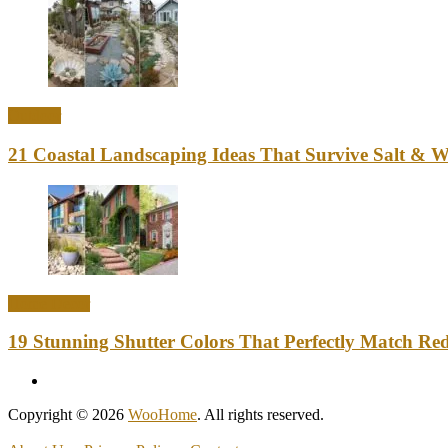
Outdoor
21 Coastal Landscaping Ideas That Survive Salt & 
Home Decor
19 Stunning Shutter Colors That Perfectly Match Re
Copyright © 2026
WooHome
. All rights reserved.