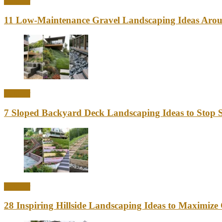
Outdoor
11 Low-Maintenance Gravel Landscaping Ideas Aro
Outdoor
7 Sloped Backyard Deck Landscaping Ideas to Stop S
Outdoor
28 Inspiring Hillside Landscaping Ideas to Maximiz