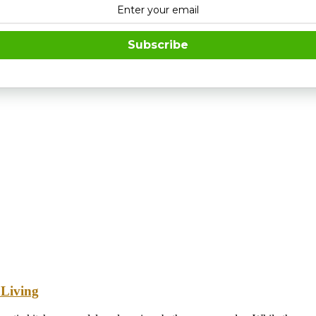
Subscribe
 Living