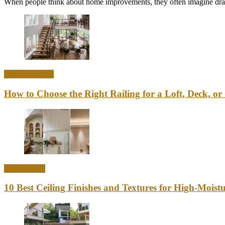
When people think about home improvements, they often imagine drama
Home & Office
How to Choose the Right Railing for a Loft, Deck, or 
Home Decor
10 Best Ceiling Finishes and Textures for High-Mois