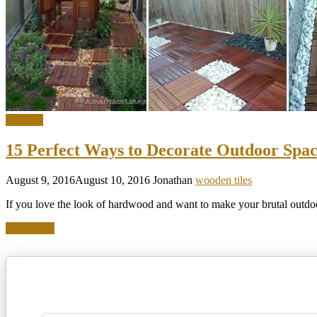
Outdoor
15 Perfect Ways to Decorate Outdoor Spac
August 9, 2016
August 10, 2016
Jonathan
wooden tiles
If you love the look of hardwood and want to make your brutal outd
Read more