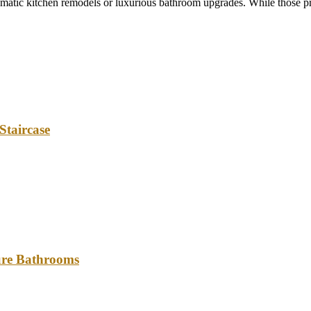
tic kitchen remodels or luxurious bathroom upgrades. While those pro
Staircase
ture Bathrooms