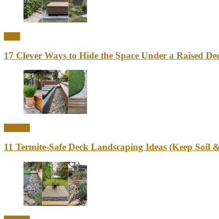
Ideas
17 Clever Ways to Hide the Space Under a Raised Dec
Outdoor
11 Termite-Safe Deck Landscaping Ideas (Keep Soi