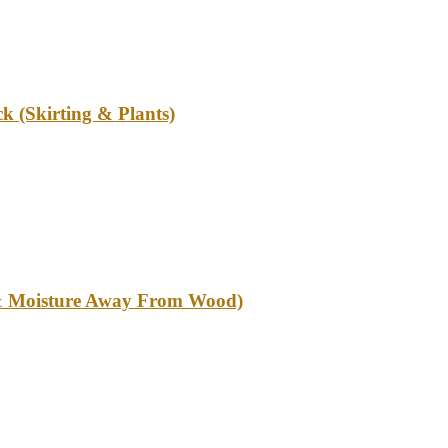
k (Skirting & Plants)
l & Moisture Away From Wood)