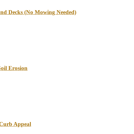
und Decks (No Mowing Needed)
oil Erosion
e Curb Appeal