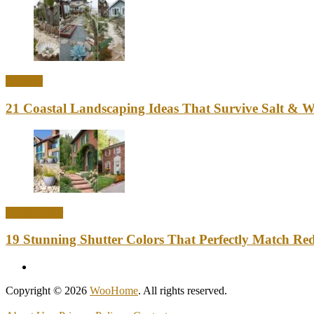
Outdoor
21 Coastal Landscaping Ideas That Survive Salt & 
Home Decor
19 Stunning Shutter Colors That Perfectly Match Re
Copyright © 2026
WooHome
. All rights reserved.