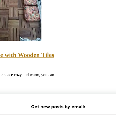
e with Wooden Tiles
oor space cozy and warm, you can
Get new posts by email: