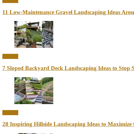
Outdoor
11 Low-Maintenance Gravel Landscaping Ideas Aro
Outdoor
7 Sloped Backyard Deck Landscaping Ideas to Stop S
Outdoor
28 Inspiring Hillside Landscaping Ideas to Maximiz