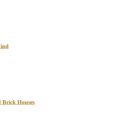
Wind
d Brick Houses