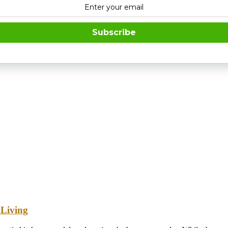
Subscribe
 Living