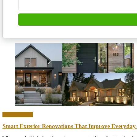
Home & Office
Smart Exterior Renovations That Improve Everyday