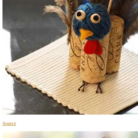
Source