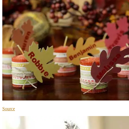
Source