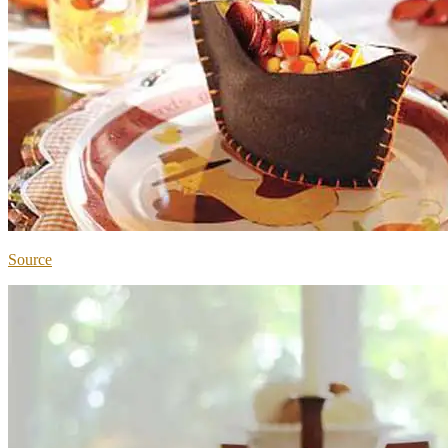
Source