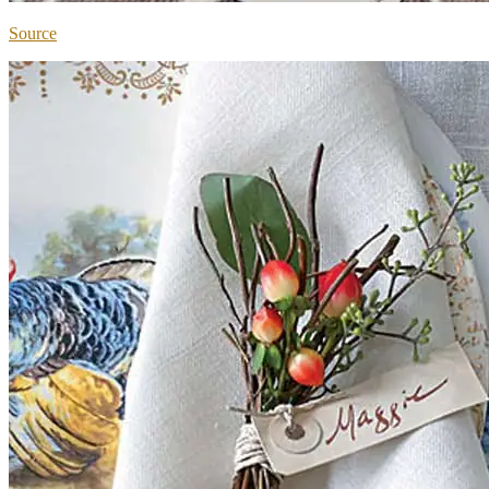
Source