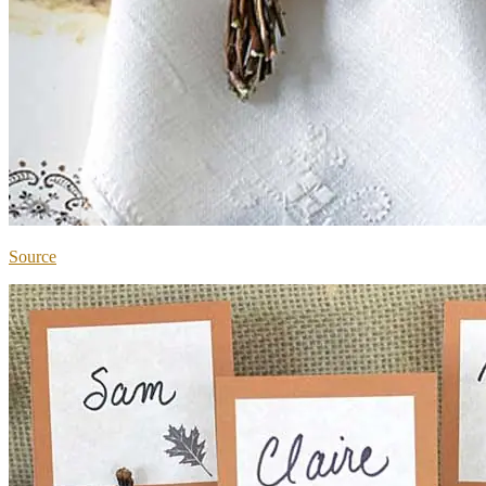
Source