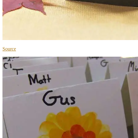
Source