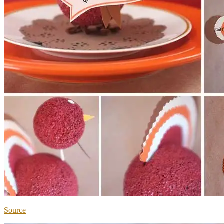
Source