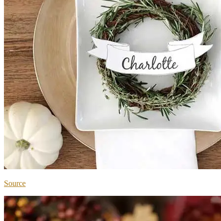
Source