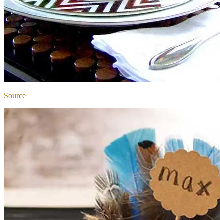
Source