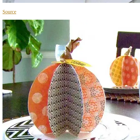
Source