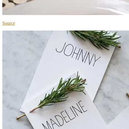
Source