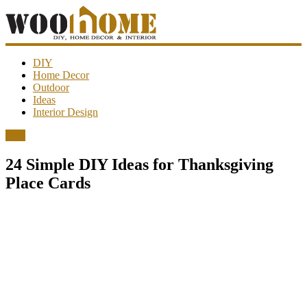
WooHome
DIY
Home Decor
Outdoor
Amazing
Ideas
DIY
Interior Design
decorations,
interior
DIY
design,
garden
24 Simple DIY Ideas for Thanksgiving
ideas…
Place Cards