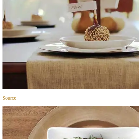
Source