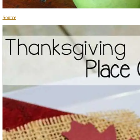
Source