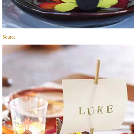
Source