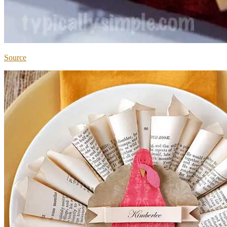
Source