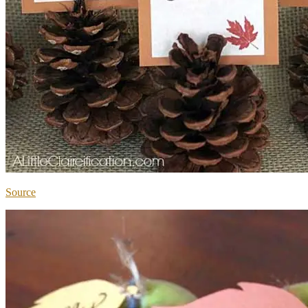
Source