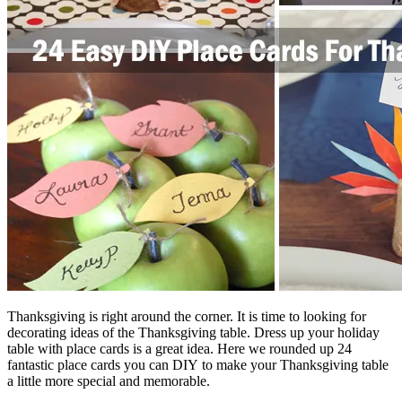
Thanksgiving is right around the corner. It is time to looking for
decorating ideas of the Thanksgiving table. Dress up your holiday
table with place cards is a great idea. Here we rounded up 24
fantastic place cards you can DIY to make your Thanksgiving table
a little more special and memorable.