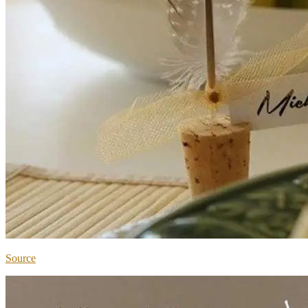
Source