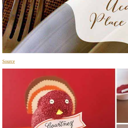
Source