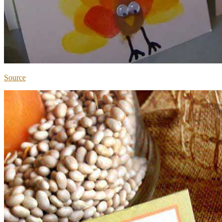
Source