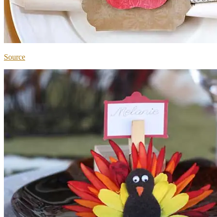
Source