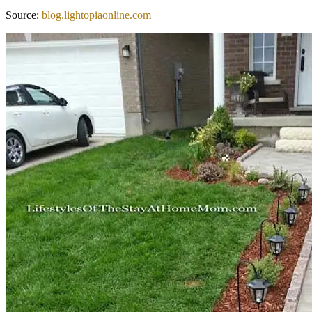
Source:
blog.lightopiaonline.com