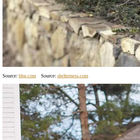
Source:
bhg.com
Source:
shelterness.com