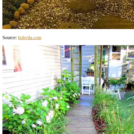
Source:
bobvila.com