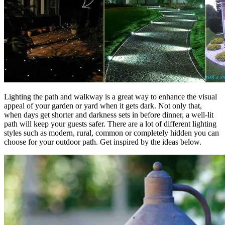
Lighting the path and walkway is a great way to enhance the visual
appeal of your garden or yard when it gets dark. Not only that,
when days get shorter and darkness sets in before dinner, a well-lit
path will keep your guests safer. There are a lot of different lighting
styles such as modern, rural, common or completely hidden you can
choose for your outdoor path. Get inspired by the ideas below.