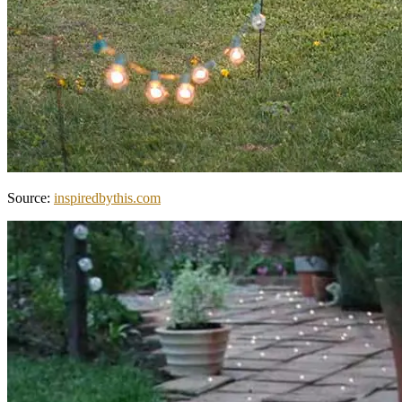
Source:
inspiredbythis.com