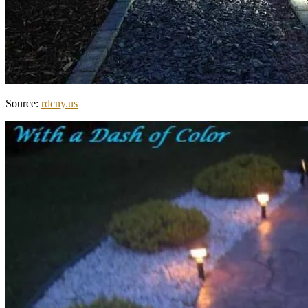
Source:
rdcny.us