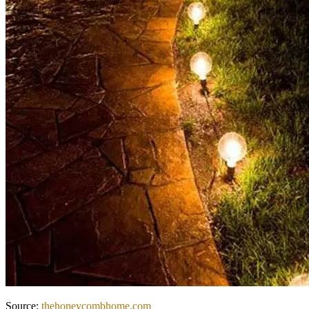
Source:
thehoneycombhome.com