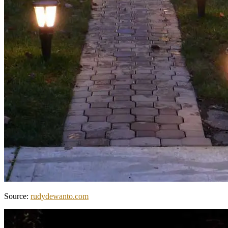
Source:
rudydewanto.com