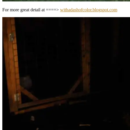
For more great detail at ====>
withadashofcolor.blogspot.com