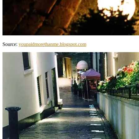
Source:
youpaidmorethanme.blogspot.com