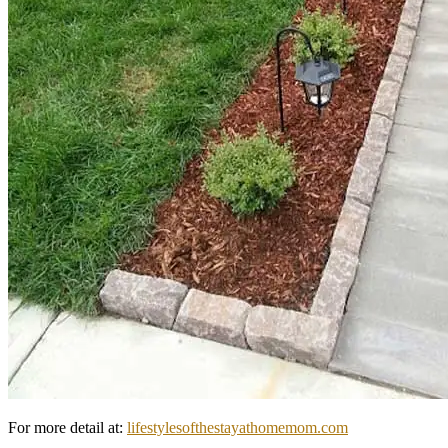
For more detail at:
lifestylesofthestayathomemom.com