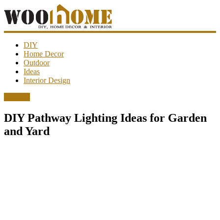
WooHome
DIY
Home Decor
Outdoor
Amazing
Ideas
DIY
Interior Design
decorations,
interior
Outdoor
design,
garden
DIY Pathway Lighting Ideas for Garden
ideas…
and Yard