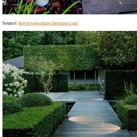
Source:
thecorsoncottage.blogspot.com