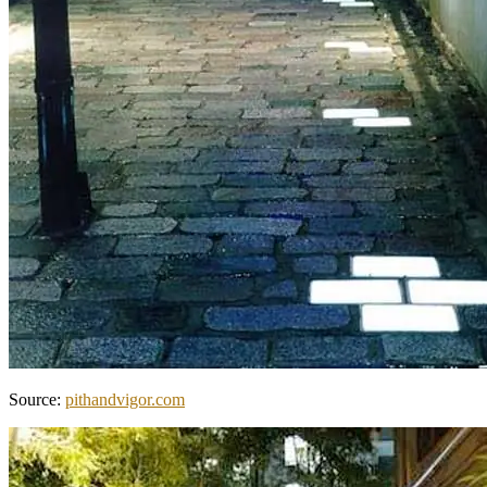
Source:
pithandvigor.com