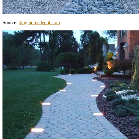
Source:
blog.homedepot.com