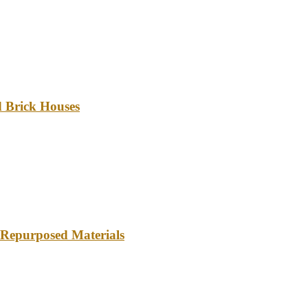
d Brick Houses
 Repurposed Materials