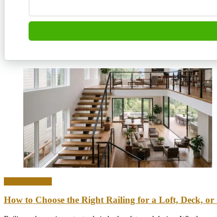
Home & Office
How to Choose the Right Railing for a Loft, Deck, or 