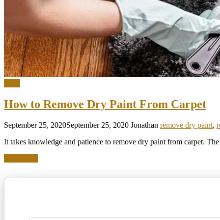
Ideas
How to Remove Dry Paint From Carpet
September 25, 2020
September 25, 2020
Jonathan
remove dry paint
,
r
It takes knowledge and patience to remove dry paint from carpet. The f
Read more