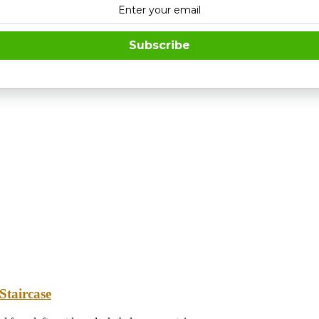
Subscribe
Staircase