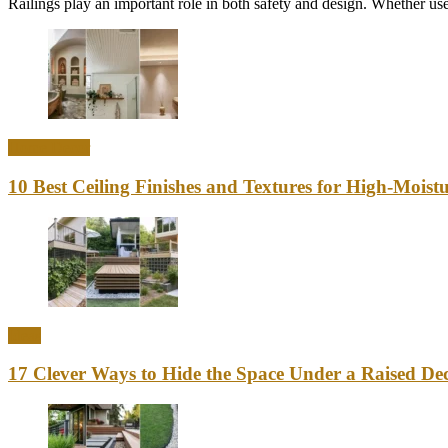
Railings play an important role in both safety and design. Whether used
Home Decor
10 Best Ceiling Finishes and Textures for High-Mois
Ideas
17 Clever Ways to Hide the Space Under a Raised Dec