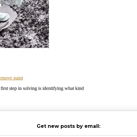
emove paint
irst step in solving is identifying what kind
Get new posts by email: