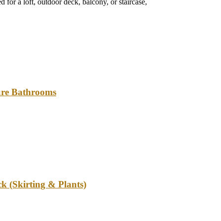
 for a loft, outdoor deck, balcony, or staircase,
ture Bathrooms
k (Skirting & Plants)