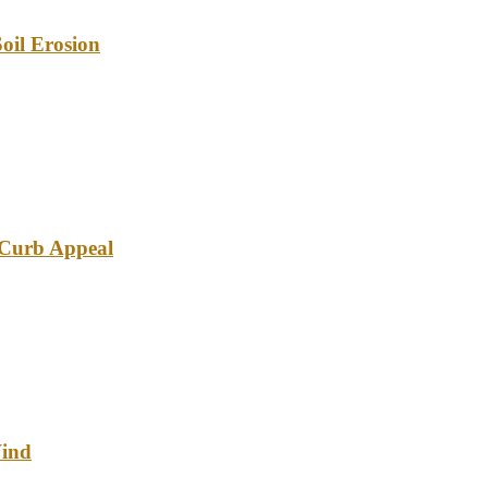
oil Erosion
e Curb Appeal
Wind