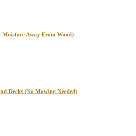
l & Moisture Away From Wood)
und Decks (No Mowing Needed)