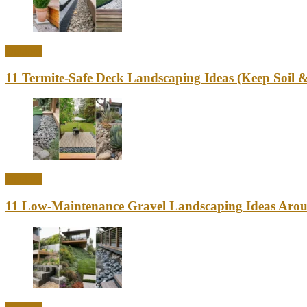
Outdoor
11 Termite-Safe Deck Landscaping Ideas (Keep Soi
Outdoor
11 Low-Maintenance Gravel Landscaping Ideas Aro