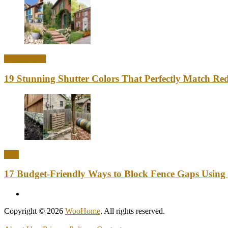
Home Decor
19 Stunning Shutter Colors That Perfectly Match Re
DIY
17 Budget-Friendly Ways to Block Fence Gaps Using
Copyright © 2026
WooHome
. All rights reserved.