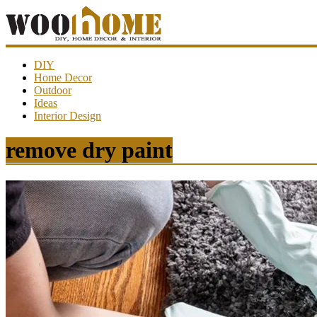
WooHome
DIY
Home Decor
Outdoor
Amazing
Ideas
DIY
Interior Design
decorations,
interior
design,
remove dry paint
garden
ideas…