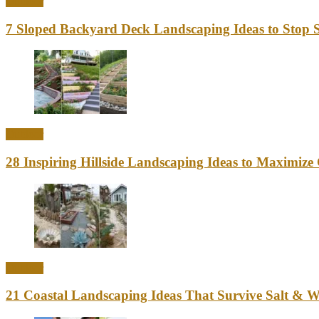
Outdoor
7 Sloped Backyard Deck Landscaping Ideas to Stop S
Outdoor
28 Inspiring Hillside Landscaping Ideas to Maximiz
Outdoor
21 Coastal Landscaping Ideas That Survive Salt & 