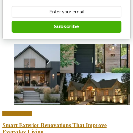
Subscribe
Home & Office
Smart Exterior Renovations That Improve
Everyday Living