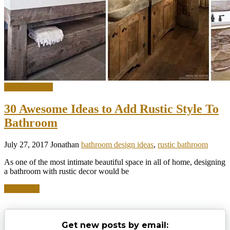
Interior Design
30 Awesome Ideas to Add Rustic Style To
Bathroom
July 27, 2017
Jonathan
bathroom design ideas
,
rustic bathroom
As one of the most intimate beautiful space in all of home, designing
a bathroom with rustic decor would be
Read more
Get new posts by email: