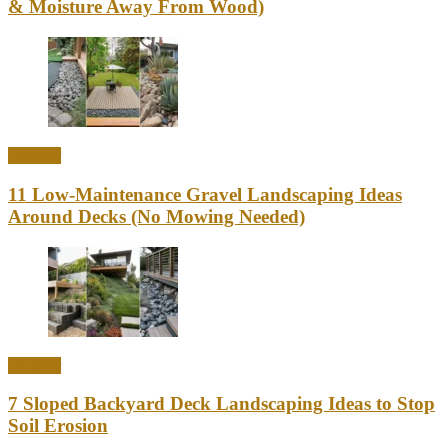
& Moisture Away From Wood)
Outdoor
11 Low-Maintenance Gravel Landscaping Ideas
Around Decks (No Mowing Needed)
Outdoor
7 Sloped Backyard Deck Landscaping Ideas to Stop
Soil Erosion