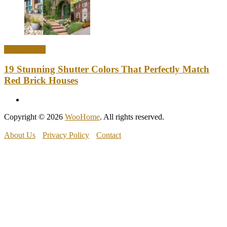
Home Decor
19 Stunning Shutter Colors That Perfectly Match
Red Brick Houses
Copyright © 2026
WooHome
. All rights reserved.
About Us
Privacy Policy
Contact