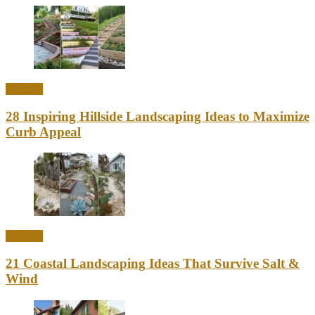
Outdoor
28 Inspiring Hillside Landscaping Ideas to Maximize
Curb Appeal
Outdoor
21 Coastal Landscaping Ideas That Survive Salt &
Wind