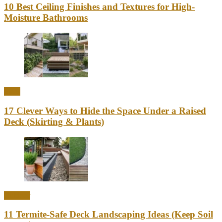
10 Best Ceiling Finishes and Textures for High-
Moisture Bathrooms
Ideas
17 Clever Ways to Hide the Space Under a Raised
Deck (Skirting & Plants)
Outdoor
11 Termite-Safe Deck Landscaping Ideas (Keep Soil