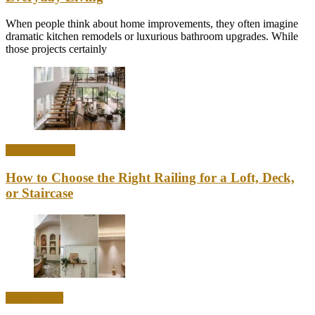
When people think about home improvements, they often imagine
dramatic kitchen remodels or luxurious bathroom upgrades. While
those projects certainly
Home & Office
How to Choose the Right Railing for a Loft, Deck,
or Staircase
Home Decor